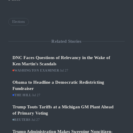
Elections
Related Stories
DNC Faces Questions of Relevancy in the Wake of
Ken Martin's Scandals
WASHINGTON EXAMINER
·
Jul 27
Obama to Headline a Democratic Redistricting
Fundraiser
THE HILL
·
Jul 27
Trump Touts Tariffs at a Michigan GM Plant Ahead
of Primary Voting
REUTERS
·
Jul 27
Trump Administration Makes Sweeping Noncitizen-