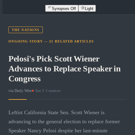
Synopses Off
Light
THE NATIONS
ONGOING STORY —
21
RELATED
ARTICLES
Pelosi's Pick Scott Wiener
Advances to Replace Speaker in
Congress
via
Daily Wire
·
Jun 3
·
2
sources
Leftist California State Sen. Scott Wiener is
advancing to the general election to replace former
Speaker Nancy Pelosi despite her last-minute