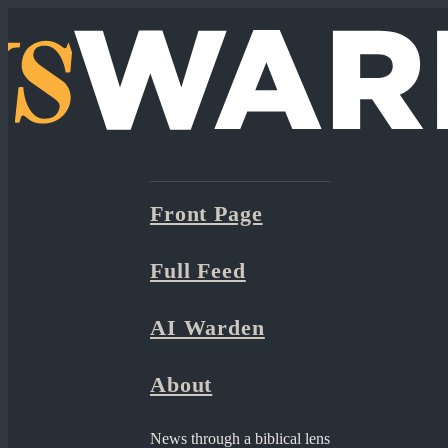
Front Page
Full Feed
AI Warden
About
News through a biblical lens