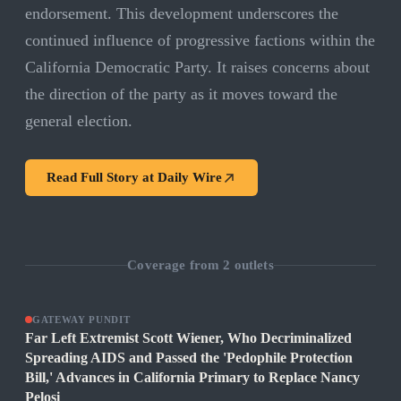
endorsement. This development underscores the
continued influence of progressive factions within the
California Democratic Party. It raises concerns about
the direction of the party as it moves toward the
general election.
Read Full Story at
Daily Wire
Coverage from
2
outlets
GATEWAY PUNDIT
Far Left Extremist Scott Wiener, Who Decriminalized
Spreading AIDS and Passed the 'Pedophile Protection
Bill,' Advances in California Primary to Replace Nancy
Pelosi