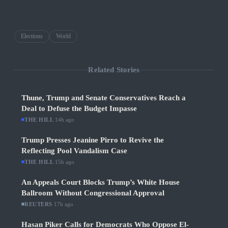
Elections
World
Related Stories
Thune, Trump and Senate Conservatives Reach a
Deal to Defuse the Budget Impasse
THE HILL
·
14h ago
Trump Presses Jeanine Pirro to Revive the
Reflecting Pool Vandalism Case
THE HILL
·
15h ago
An Appeals Court Blocks Trump’s White House
Ballroom Without Congressional Approval
REUTERS
·
17h ago
Hasan Piker Calls for Democrats Who Oppose El-