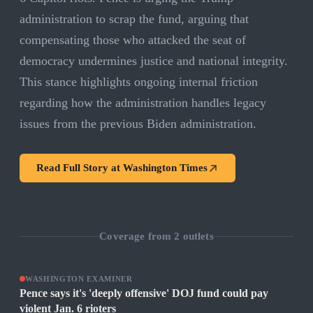
administration to scrap the fund, arguing that
compensating those who attacked the seat of
democracy undermines justice and national integrity.
This stance highlights ongoing internal friction
regarding how the administration handles legacy
issues from the previous Biden administration.
Read Full Story at
Washington Times
Coverage from
2
outlets
WASHINGTON EXAMINER
Pence says it's 'deeply offensive' DOJ fund could pay
violent Jan. 6 rioters