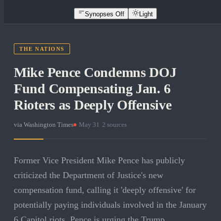
Synopses Off
Light
THE NATIONS
Mike Pence Condemns DOJ
Fund Compensating Jan. 6
Rioters as Deeply Offensive
via
Washington Times
·
May 31
·
2
sources
Former Vice President Mike Pence has publicly
criticized the Department of Justice's new
compensation fund, calling it 'deeply offensive' for
potentially paying individuals involved in the January
6 Capitol riots. Pence is urging the Trump