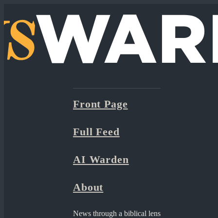
Front Page
Full Feed
AI Warden
About
News through a biblical lens