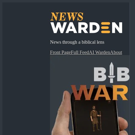
News through a biblical lens
Front Page
Full Feed
AI Warden
About