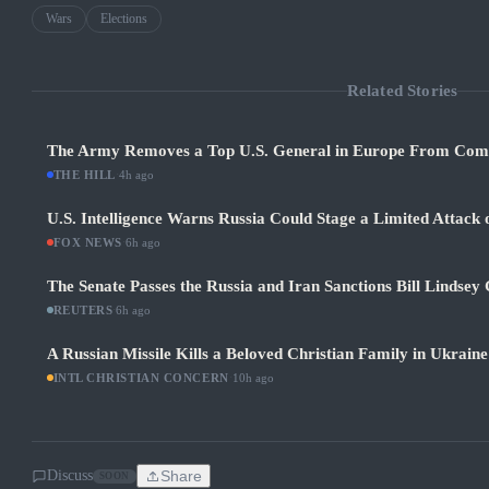
Wars
Elections
Related Stories
The Army Removes a Top U.S. General in Europe From Co
THE HILL
·
4h ago
U.S. Intelligence Warns Russia Could Stage a Limited Attack
FOX NEWS
·
6h ago
The Senate Passes the Russia and Iran Sanctions Bill Lind
REUTERS
·
6h ago
A Russian Missile Kills a Beloved Christian Family in Ukraine
INTL CHRISTIAN CONCERN
·
10h ago
Discuss
Share
SOON