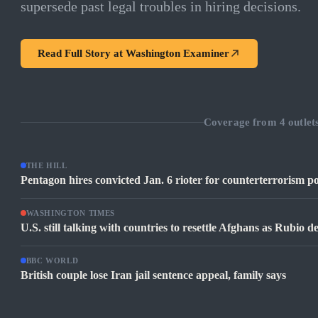
supersede past legal troubles in hiring decisions.
Read Full Story at
Washington Examiner
Coverage from
4
outlet
THE HILL
Pentagon hires convicted Jan. 6 rioter for counterterrorism po
WASHINGTON TIMES
U.S. still talking with countries to resettle Afghans as Rubio 
BBC WORLD
British couple lose Iran jail sentence appeal, family says