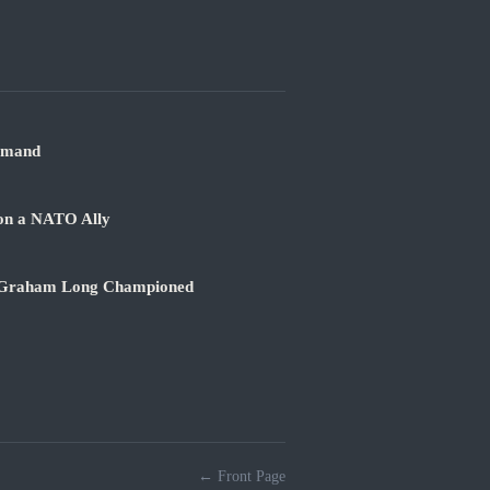
mmand
 on a NATO Ally
sey Graham Long Championed
← Front Page