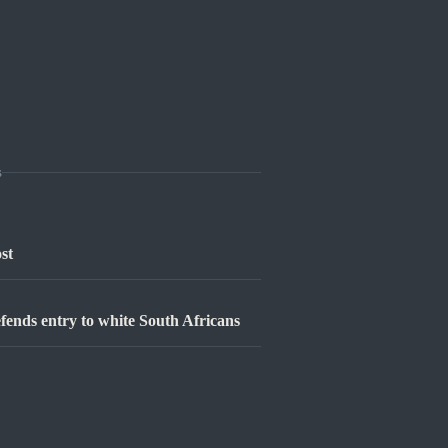
s
st
defends entry to white South Africans