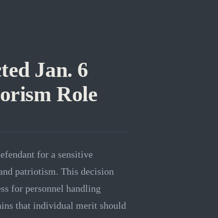
ted Jan. 6
rorism Role
efendant for a sensitive
 and patriotism. This decision
ess for personnel handling
ains that individual merit should