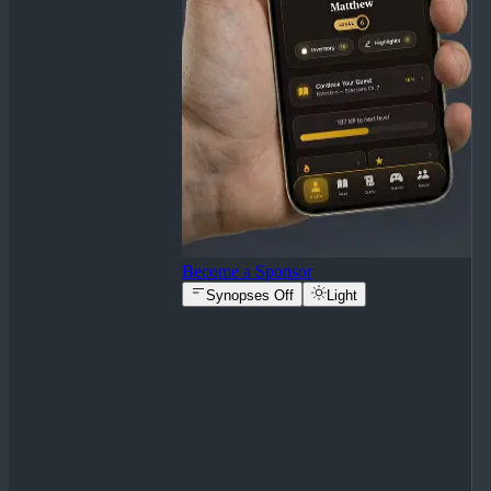
Become a Sponsor
Synopses Off
Light