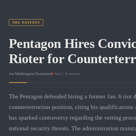
THE NATIONS
Pentagon Hires Convic
Rioter for Counterter
via
Washington Examiner
·
Jun 2
·
4
sources
The Pentagon defended hiring a former Jan. 6 riot d
counterterrorism position, citing his qualifications
has sparked controversy regarding the vetting proc
national security threats. The administration maint