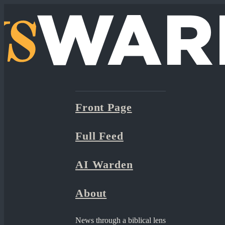
Front Page
Full Feed
AI Warden
About
News through a biblical lens