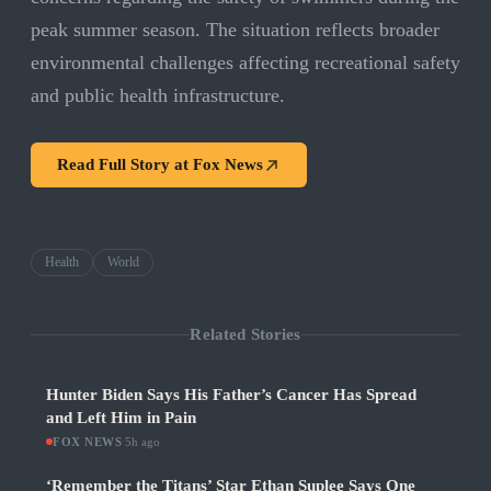
peak summer season. The situation reflects broader
environmental challenges affecting recreational safety
and public health infrastructure.
Read Full Story at
Fox News
Health
World
Related Stories
Hunter Biden Says His Father’s Cancer Has Spread
and Left Him in Pain
FOX NEWS
·
5h ago
‘Remember the Titans’ Star Ethan Suplee Says One