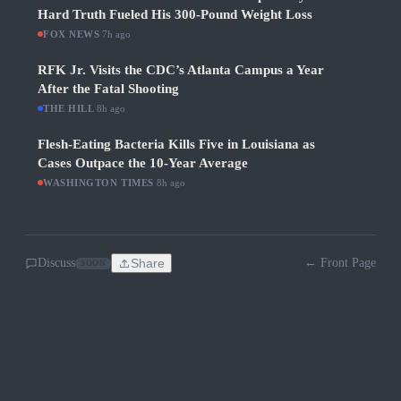
Hard Truth Fueled His 300-Pound Weight Loss
FOX NEWS
·
7h ago
RFK Jr. Visits the CDC’s Atlanta Campus a Year
After the Fatal Shooting
THE HILL
·
8h ago
Flesh-Eating Bacteria Kills Five in Louisiana as
Cases Outpace the 10-Year Average
WASHINGTON TIMES
·
8h ago
Discuss
Share
← Front Page
SOON