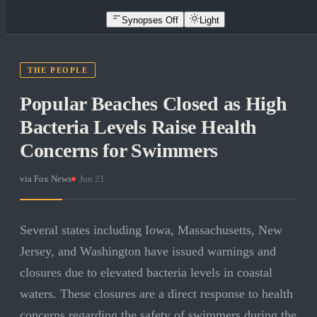
Synopses Off
Light
THE PEOPLE
Popular Beaches Closed as High
Bacteria Levels Raise Health
Concerns for Swimmers
via
Fox News
·
Jun 21
Several states including Iowa, Massachusetts, New
Jersey, and Washington have issued warnings and
closures due to elevated bacteria levels in coastal
waters. These closures are a direct response to health
concerns regarding the safety of swimmers during the