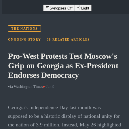
Synopses Off
Light
THE NATIONS
ONGOING STORY —
38
RELATED
ARTICLES
Pro-West Protests Test Moscow's
Grip on Georgia as Ex-President
Endorses Democracy
via
Washington Times
·
Jun 9
Georgia's Independence Day last month was
supposed to be a historic display of national unity for
the nation of 3.9 million. Instead, May 26 highlighted