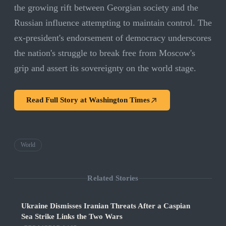
the growing rift between Georgian society and the
Russian influence attempting to maintain control. The
ex-president's endorsement of democracy underscores
the nation's struggle to break free from Moscow's
grip and assert its sovereignty on the world stage.
Read Full Story at
Washington Times
World
Related Stories
Ukraine Dismisses Iranian Threats After a Caspian
Sea Strike Links the Two Wars