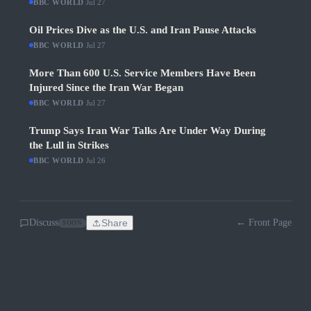
BBC WORLD
·
Jul 27
Oil Prices Dive as the U.S. and Iran Pause Attacks
BBC WORLD
·
Jul 27
More Than 600 U.S. Service Members Have Been
Injured Since the Iran War Began
BBC WORLD
·
Jul 27
Trump Says Iran War Talks Are Under Way During
the Lull in Strikes
BBC WORLD
·
Jul 26
Discuss
Share
← Front Page
SOON