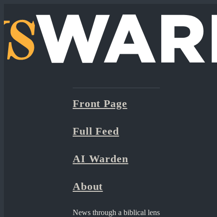
Front Page
Full Feed
AI Warden
About
News through a biblical lens