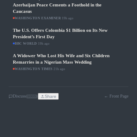
Azerbaijan Peace Cements a Foothold in the
Caucasus
WASHINGTON EXAMINER
·
19h ago
The U.S. Offers Colombia $1 Billion on Its New
President’s First Day
BBC WORLD
·
19h ago
A Widower Who Lost His Wife and Six Children
Remarries in a Nigerian Mass Wedding
WASHINGTON TIMES
·
21h ago
Discuss
Share
← Front Page
SOON