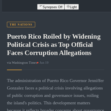
Synopses Off
Light
THE NATIONS
Puerto Rico Roiled by Widening
Political Crisis as Top Official
Faces Corruption Allegations
via
Washington Times
·
Jun 19
The administration of Puerto Rico Governor Jenniffer
Gonzalez faces a political crisis involving allegations
of public corruption and governance issues, roiling
the island's politics. This development matters
because it reflects broader concerns about governance