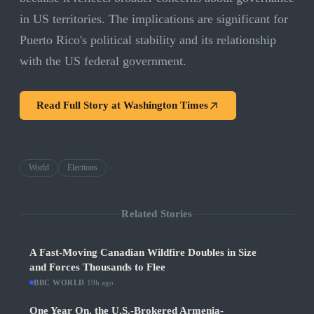
in US territories. The implications are significant for
Puerto Rico's political stability and its relationship
with the US federal government.
Read Full Story at
Washington Times
World
Elections
Related Stories
A Fast-Moving Canadian Wildfire Doubles in Size
and Forces Thousands to Flee
BBC WORLD
·
19h ago
One Year On, the U.S.-Brokered Armenia-