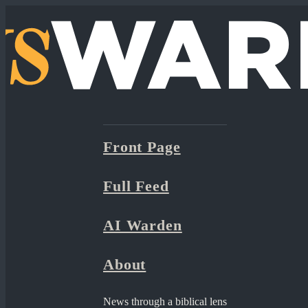
Front Page
Full Feed
AI Warden
About
News through a biblical lens