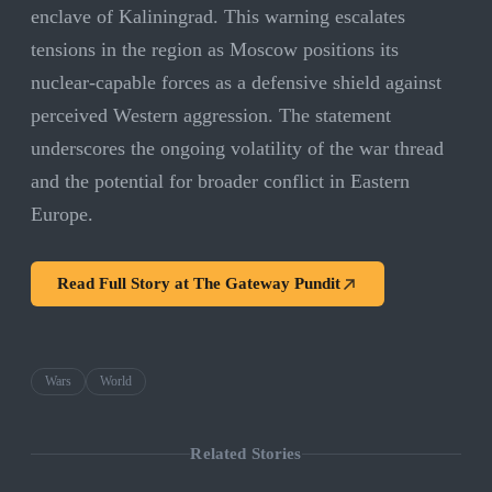
enclave of Kaliningrad. This warning escalates
tensions in the region as Moscow positions its
nuclear-capable forces as a defensive shield against
perceived Western aggression. The statement
underscores the ongoing volatility of the war thread
and the potential for broader conflict in Eastern
Europe.
Read Full Story at
The Gateway Pundit
Wars
World
Related Stories