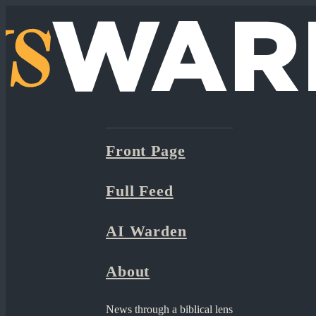
Front Page
Full Feed
AI Warden
About
News through a biblical lens