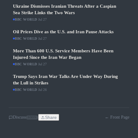
Ukraine Dismisses Iranian Threats After a Caspian
Sea Strike Links the Two Wars
BBC WORLD
·
Jul 27
Oil Prices Dive as the U.S. and Iran Pause Attacks
BBC WORLD
·
Jul 27
More Than 600 U.S. Service Members Have Been
Injured Since the Iran War Began
BBC WORLD
·
Jul 27
Trump Says Iran War Talks Are Under Way During
the Lull in Strikes
BBC WORLD
·
Jul 26
Discuss
Share
← Front Page
SOON