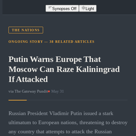
Synopses Off
Light
THE NATIONS
ONGOING STORY —
38
RELATED
ARTICLES
Putin Warns Europe That
Moscow Can Raze Kaliningrad
If Attacked
via
The Gateway Pundit
·
May 31
Russian President Vladimir Putin issued a stark
ultimatum to European nations, threatening to destroy
any country that attempts to attack the Russian