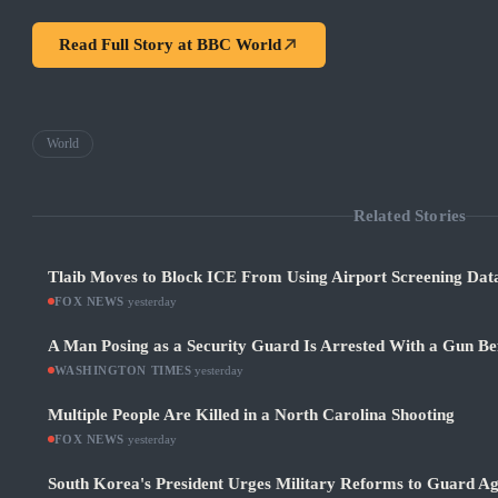
Read Full Story at
BBC World
World
Related Stories
Tlaib Moves to Block ICE From Using Airport Screening Dat
FOX NEWS
·
yesterday
A Man Posing as a Security Guard Is Arrested With a Gun Be
WASHINGTON TIMES
·
yesterday
Multiple People Are Killed in a North Carolina Shooting
FOX NEWS
·
yesterday
South Korea's President Urges Military Reforms to Guard Ag