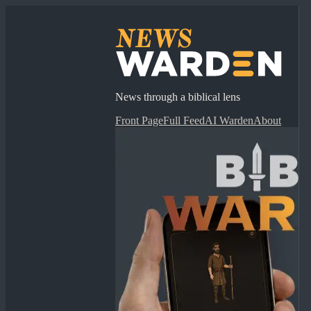
News through a biblical lens
Front Page
Full Feed
AI Warden
About