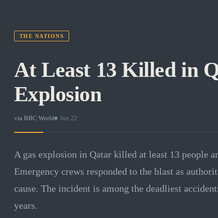
THE NATIONS
At Least 13 Killed in 
Explosion
via
BBC World
·
Jun 22
A gas explosion in Qatar killed at least 13 people 
Emergency crews responded to the blast as authorit
cause. The incident is among the deadliest accidents
years.