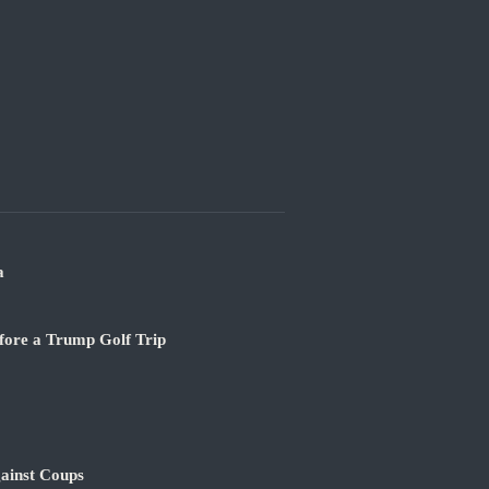
a
fore a Trump Golf Trip
ainst Coups