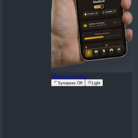
Become a Sponsor
Synopses Off
Light