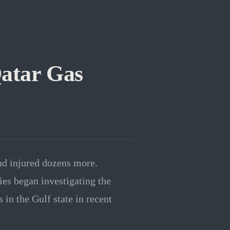
Qatar Gas
and injured dozens more.
ies began investigating the
 in the Gulf state in recent