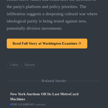
the party's platform and policy priorities. The
infiltration suggests a deepening cultural war where
ideological purity is being tested against new,
potentially divisive movements.
Read Full Story at
Washington Examiner
Culture
Elections
Related Stories
New York Auctions Off Its Last MetroCard
Machines
THE GUARDIAN
·
yesterday