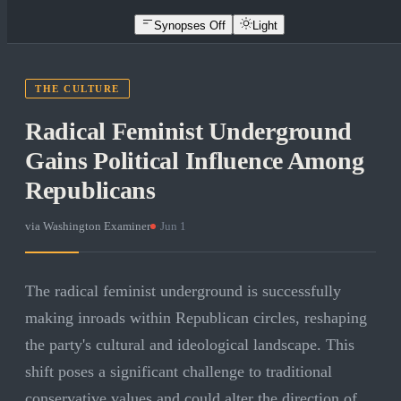
Synopses Off
Light
THE CULTURE
Radical Feminist Underground
Gains Political Influence Among
Republicans
via
Washington Examiner
·
Jun 1
The radical feminist underground is successfully
making inroads within Republican circles, reshaping
the party's cultural and ideological landscape. This
shift poses a significant challenge to traditional
conservative values and could alter the direction of