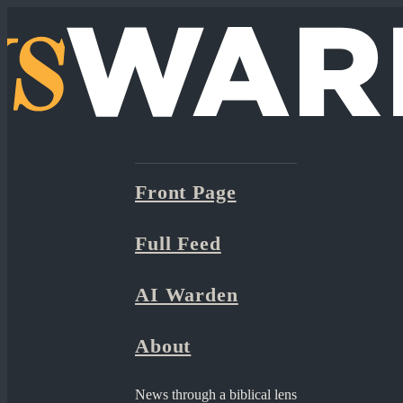
Front Page
Full Feed
AI Warden
About
News through a biblical lens