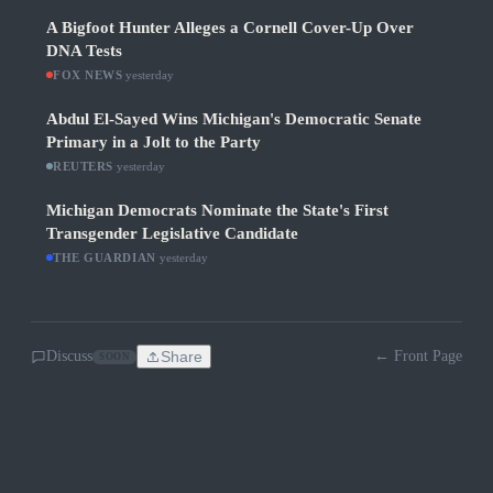
A Bigfoot Hunter Alleges a Cornell Cover-Up Over
DNA Tests
FOX NEWS
·
yesterday
Abdul El-Sayed Wins Michigan's Democratic Senate
Primary in a Jolt to the Party
REUTERS
·
yesterday
Michigan Democrats Nominate the State's First
Transgender Legislative Candidate
THE GUARDIAN
·
yesterday
Discuss
Share
← Front Page
SOON