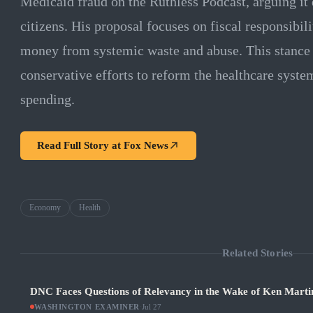
Medicaid fraud on the Ruthless Podcast, arguing it
citizens. His proposal focuses on fiscal responsibil
money from systemic waste and abuse. This stance 
conservative efforts to reform the healthcare syst
spending.
Read Full Story at
Fox News
Economy
Health
Related Stories
DNC Faces Questions of Relevancy in the Wake of Ken Martin
WASHINGTON EXAMINER
·
Jul 27