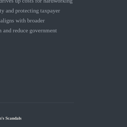
 drives up costs for hardworking
ity and protecting taxpayer
aligns with broader
em and reduce government
's Scandals