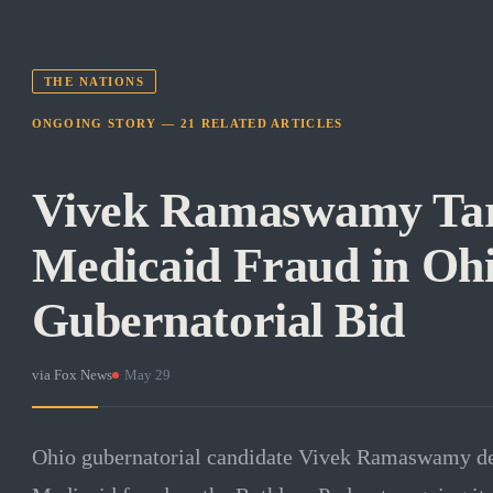
THE NATIONS
ONGOING STORY —
21
RELATED
ARTICLES
Vivek Ramaswamy Tar
Medicaid Fraud in Oh
Gubernatorial Bid
via
Fox News
·
May 29
Ohio gubernatorial candidate Vivek Ramaswamy det