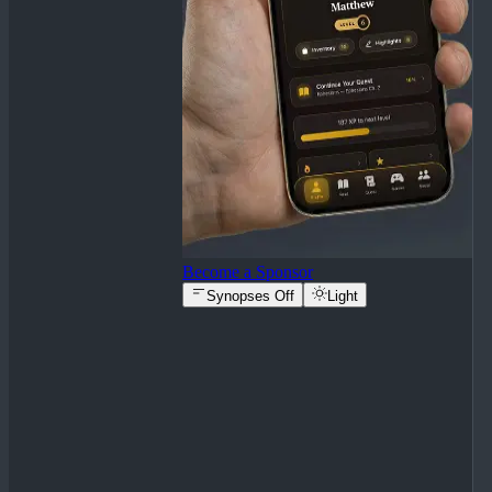
Become a Sponsor
Synopses Off
Light