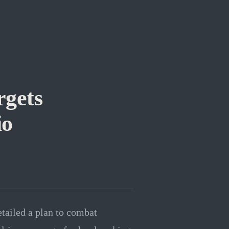
gets
io
ailed a plan to combat