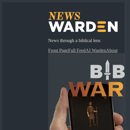
News through a biblical lens
Front Page
Full Feed
AI Warden
About