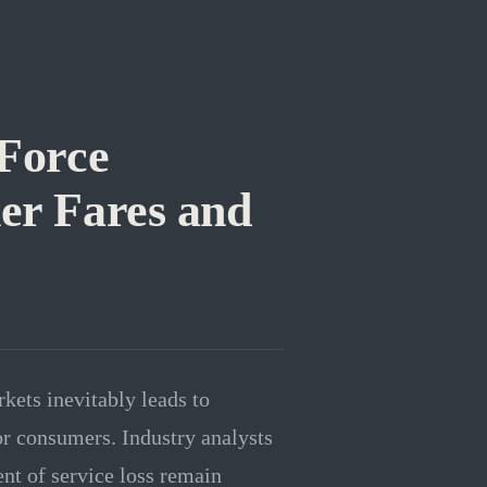
 Force
her Fares and
kets inevitably leads to
for consumers. Industry analysts
ent of service loss remain