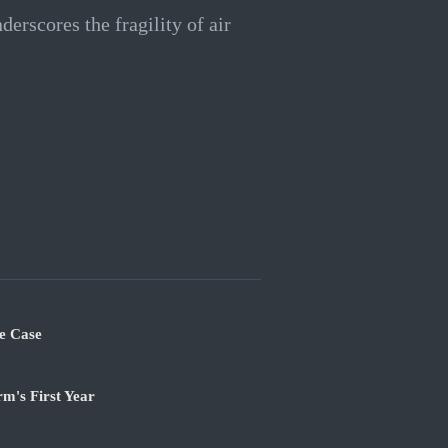
nderscores the fragility of air
e Case
m's First Year