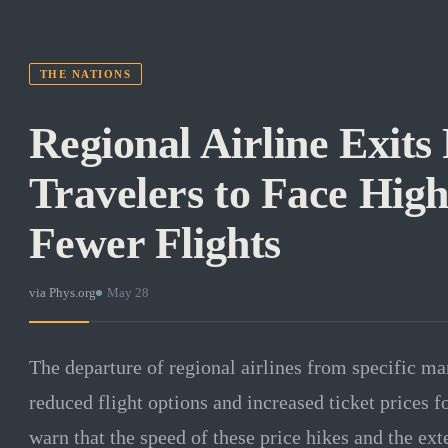
THE NATIONS
Regional Airline Exits
Travelers to Face Hig
Fewer Flights
via
Phys.org
·
May 28
The departure of regional airlines from specific mar
reduced flight options and increased ticket prices 
warn that the speed of these price hikes and the ext