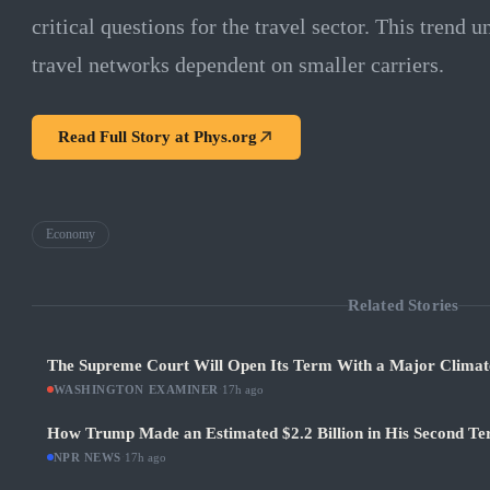
critical questions for the travel sector. This trend u
travel networks dependent on smaller carriers.
Read Full Story at
Phys.org
Economy
Related Stories
The Supreme Court Will Open Its Term With a Major Climat
WASHINGTON EXAMINER
·
17h ago
How Trump Made an Estimated $2.2 Billion in His Second Ter
NPR NEWS
·
17h ago