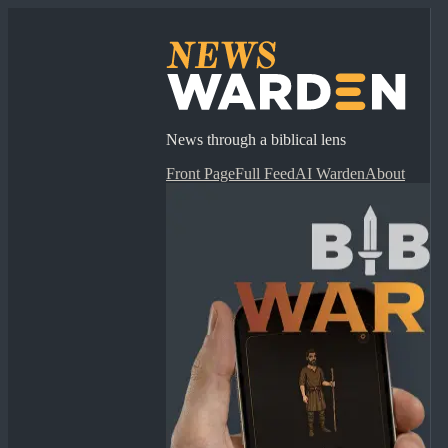
News through a biblical lens
Front Page
Full Feed
AI Warden
About