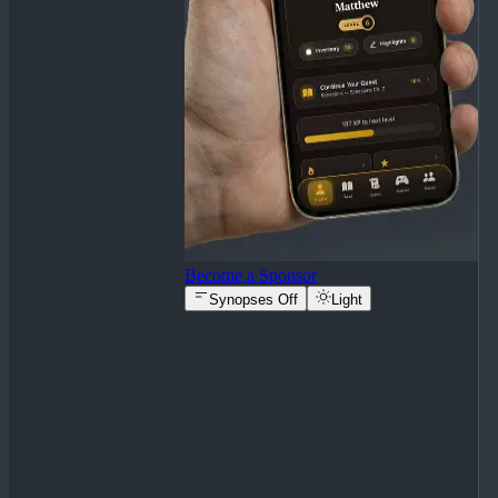
Become a Sponsor
Synopses Off
Light