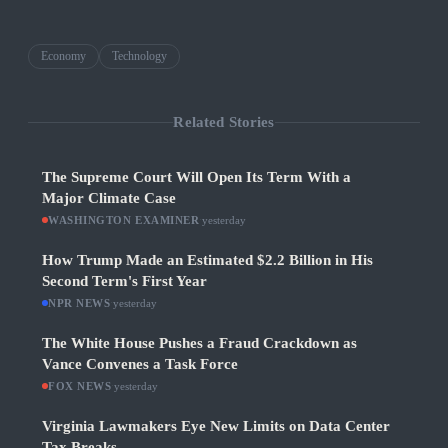
Economy
Technology
Related Stories
The Supreme Court Will Open Its Term With a
Major Climate Case
WASHINGTON EXAMINER
·
yesterday
How Trump Made an Estimated $2.2 Billion in His
Second Term's First Year
NPR NEWS
·
yesterday
The White House Pushes a Fraud Crackdown as
Vance Convenes a Task Force
FOX NEWS
·
yesterday
Virginia Lawmakers Eye New Limits on Data Center
Tax Breaks