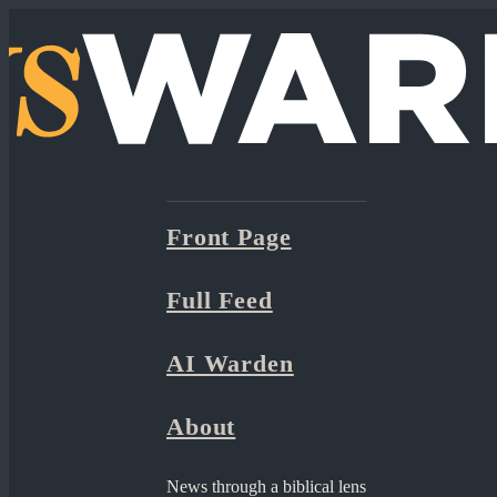
Front Page
Full Feed
AI Warden
About
News through a biblical lens