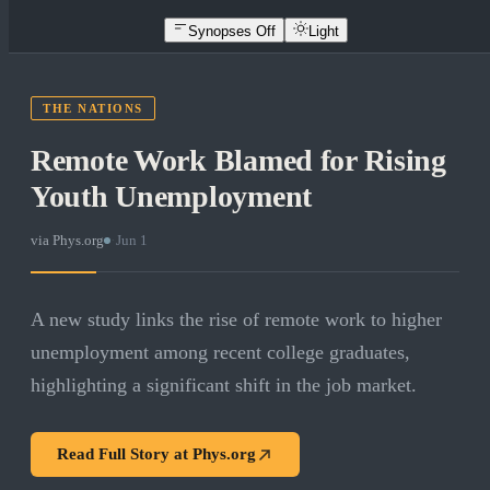
Synopses Off
Light
THE NATIONS
Remote Work Blamed for Rising
Youth Unemployment
via
Phys.org
·
Jun 1
A new study links the rise of remote work to higher
unemployment among recent college graduates,
highlighting a significant shift in the job market.
Read Full Story at
Phys.org