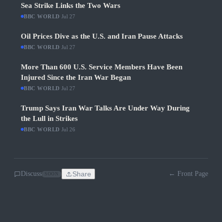
Sea Strike Links the Two Wars
BBC WORLD
·
Jul 27
Oil Prices Dive as the U.S. and Iran Pause Attacks
BBC WORLD
·
Jul 27
More Than 600 U.S. Service Members Have Been
Injured Since the Iran War Began
BBC WORLD
·
Jul 27
Trump Says Iran War Talks Are Under Way During
the Lull in Strikes
BBC WORLD
·
Jul 26
Discuss
Share
← Front Page
SOON