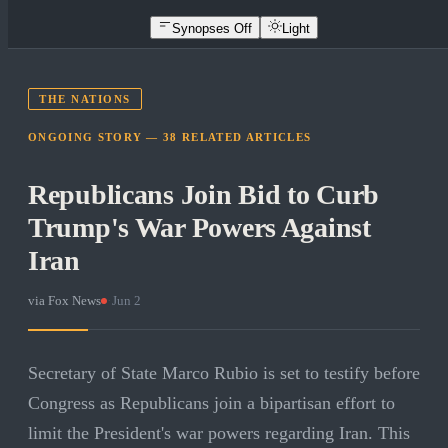
Synopses Off
Light
THE NATIONS
ONGOING STORY —
38
RELATED
ARTICLES
Republicans Join Bid to Curb
Trump's War Powers Against
Iran
via
Fox News
·
Jun 2
Secretary of State Marco Rubio is set to testify before
Congress as Republicans join a bipartisan effort to
limit the President's war powers regarding Iran. This