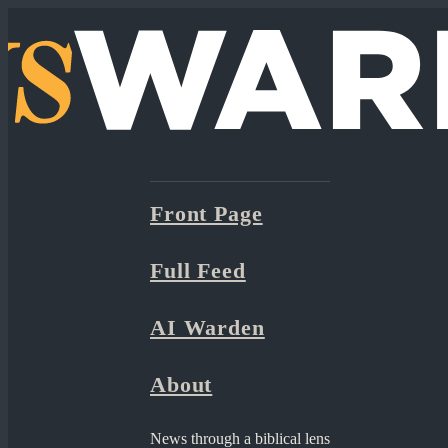
Front Page
Full Feed
AI Warden
About
News through a biblical lens