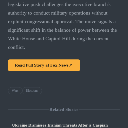
legislative push challenges the executive branch's
authority to conduct military operations without
explicit congressional approval. The move signals a
significant shift in the balance of power between the
White House and Capitol Hill during the current
conflict.
Read Full Story at
Fox News
Wars
Elections
Related Stories
Ukraine Dismisses Iranian Threats After a Caspian