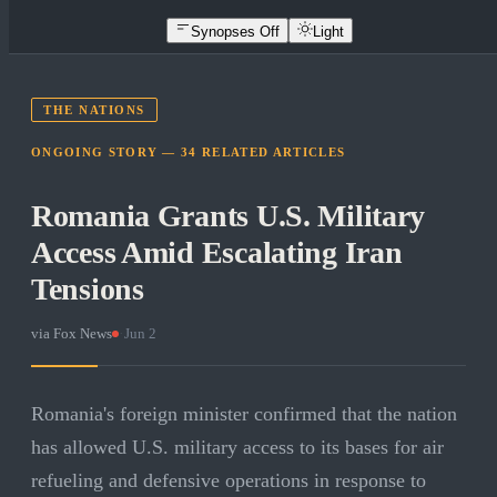
Synopses Off
Light
THE NATIONS
ONGOING STORY —
34
RELATED
ARTICLES
Romania Grants U.S. Military
Access Amid Escalating Iran
Tensions
via
Fox News
·
Jun 2
Romania's foreign minister confirmed that the nation
has allowed U.S. military access to its bases for air
refueling and defensive operations in response to