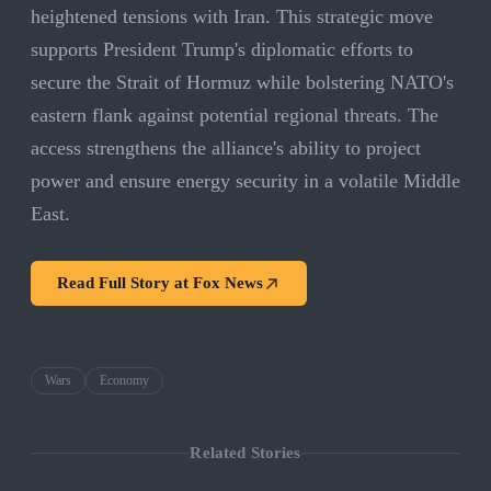
heightened tensions with Iran. This strategic move
supports President Trump's diplomatic efforts to
secure the Strait of Hormuz while bolstering NATO's
eastern flank against potential regional threats. The
access strengthens the alliance's ability to project
power and ensure energy security in a volatile Middle
East.
Read Full Story at
Fox News
Wars
Economy
Related Stories