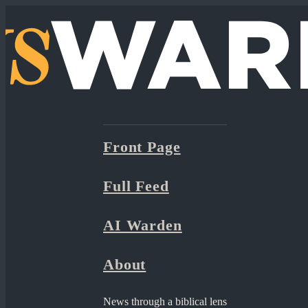
Front Page
Full Feed
AI Warden
About
News through a biblical lens