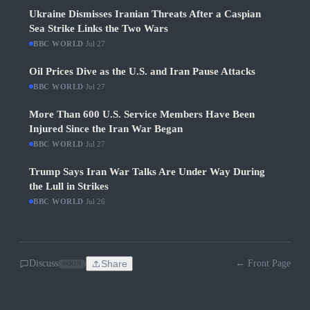
Ukraine Dismisses Iranian Threats After a Caspian
Sea Strike Links the Two Wars
BBC WORLD
·
Jul 27
Oil Prices Dive as the U.S. and Iran Pause Attacks
BBC WORLD
·
Jul 27
More Than 600 U.S. Service Members Have Been
Injured Since the Iran War Began
BBC WORLD
·
Jul 27
Trump Says Iran War Talks Are Under Way During
the Lull in Strikes
BBC WORLD
·
Jul 26
Discuss
Share
← Front Page
SOON