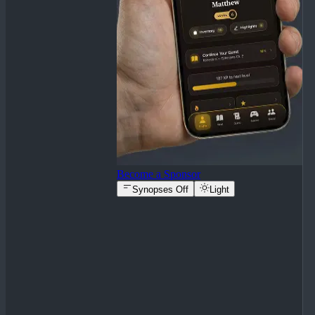
Become a Sponsor
Synopses Off
Light