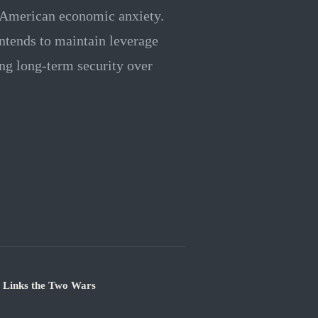
ng American economic anxiety.
intends to maintain leverage
ing long-term security over
e Links the Two Wars