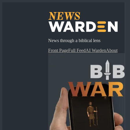
News through a biblical lens
Front Page
Full Feed
AI Warden
About