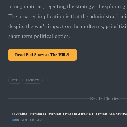
to negotiations, rejecting the strategy of exploiti
The broader implication is that the administration 
despite the war's impact on the midterms, prioritiz
short-term political optics.
Read Full Story at
The Hill
Wars
Economy
Related Stories
Ukraine Dismisses Iranian Threats After a Caspian Sea Strik
BBC WORLD
·
Jul 27