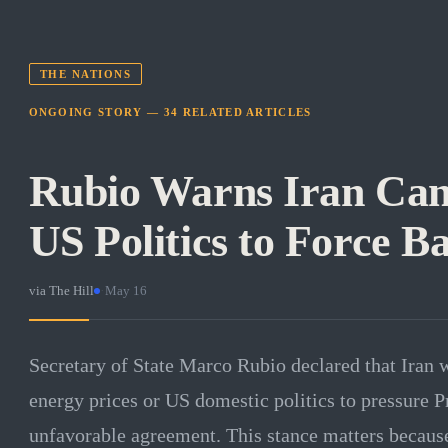
THE NATIONS
ONGOING STORY —
34
RELATED
ARTICLES
Rubio Warns Iran Can
US Politics to Force B
via
The Hill
·
May 16
Secretary of State Marco Rubio declared that Iran w
energy prices or US domestic politics to pressure P
unfavorable agreement. This stance matters because