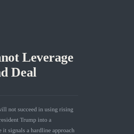
not Leverage
ad Deal
ill not succeed in using rising
resident Trump into a
 it signals a hardline approach