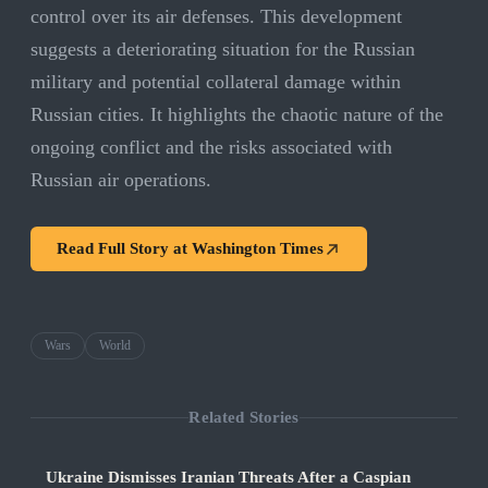
control over its air defenses. This development
suggests a deteriorating situation for the Russian
military and potential collateral damage within
Russian cities. It highlights the chaotic nature of the
ongoing conflict and the risks associated with
Russian air operations.
Read Full Story at
Washington Times
Wars
World
Related Stories
Ukraine Dismisses Iranian Threats After a Caspian