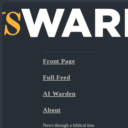
Front Page
Full Feed
AI Warden
About
News through a biblical lens