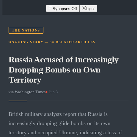
Synopses Off
Light
THE NATIONS
ONGOING STORY —
34
RELATED
ARTICLES
Russia Accused of Increasingly
Dropping Bombs on Own
Territory
via
Washington Times
·
Jun 3
British military analysts report that Russia is
increasingly dropping glide bombs on its own
territory and occupied Ukraine, indicating a loss of