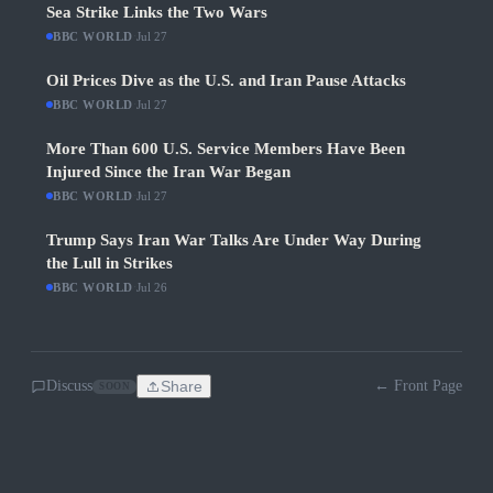
Sea Strike Links the Two Wars
BBC WORLD
·
Jul 27
Oil Prices Dive as the U.S. and Iran Pause Attacks
BBC WORLD
·
Jul 27
More Than 600 U.S. Service Members Have Been
Injured Since the Iran War Began
BBC WORLD
·
Jul 27
Trump Says Iran War Talks Are Under Way During
the Lull in Strikes
BBC WORLD
·
Jul 26
Discuss
Share
← Front Page
SOON