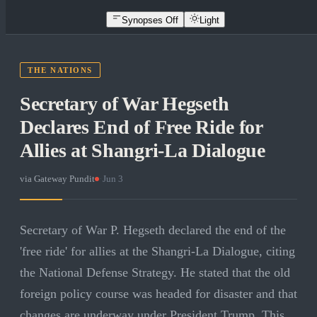
Synopses Off
Light
THE NATIONS
Secretary of War Hegseth
Declares End of Free Ride for
Allies at Shangri-La Dialogue
via
Gateway Pundit
·
Jun 3
Secretary of War P. Hegseth declared the end of the
'free ride' for allies at the Shangri-La Dialogue, citing
the National Defense Strategy. He stated that the old
foreign policy course was headed for disaster and that
changes are underway under President Trump. This