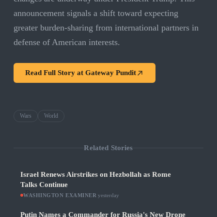
announcement signals a shift toward expecting
greater burden-sharing from international partners in
defense of American interests.
Read Full Story at
Gateway Pundit
Wars
World
Related Stories
Israel Renews Airstrikes on Hezbollah as Rome
Talks Continue
WASHINGTON EXAMINER
·
yesterday
Putin Names a Commander for Russia's New Drone