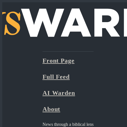
Front Page
Full Feed
AI Warden
About
News through a biblical lens