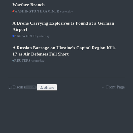
Warfare Branch
WASHINGTON EXAMINER
·
yesterday
A Drone Carrying Explosives Is Found at a German
Airport
BBC WORLD
·
yesterday
A Russian Barrage on Ukraine's Capital Region Kills
17 as Air Defenses Fall Short
REUTERS
·
yesterday
Discuss
Share
← Front Page
SOON