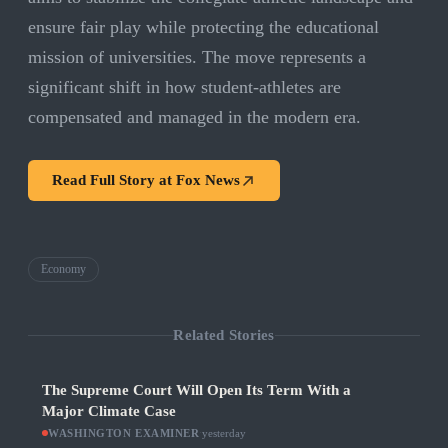
ensure fair play while protecting the educational
mission of universities. The move represents a
significant shift in how student-athletes are
compensated and managed in the modern era.
Read Full Story at
Fox News
Economy
Related Stories
The Supreme Court Will Open Its Term With a
Major Climate Case
WASHINGTON EXAMINER
·
yesterday