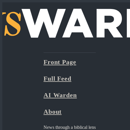
Front Page
Full Feed
AI Warden
About
News through a biblical lens