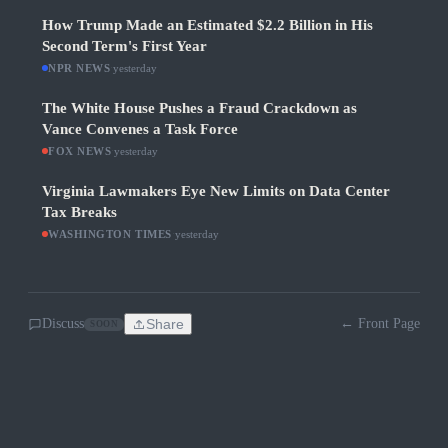
How Trump Made an Estimated $2.2 Billion in His
Second Term's First Year
NPR NEWS
·
yesterday
The White House Pushes a Fraud Crackdown as
Vance Convenes a Task Force
FOX NEWS
·
yesterday
Virginia Lawmakers Eye New Limits on Data Center
Tax Breaks
WASHINGTON TIMES
·
yesterday
Discuss
Share
← Front Page
SOON