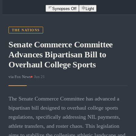
Synopses Off
Light
THE NATIONS
Senate Commerce Committee
Advances Bipartisan Bill to
Overhaul College Sports
via
Fox News
·
Jun 21
The Senate Commerce Committee has advanced a
bipartisan bill designed to overhaul college sports
regulations, specifically addressing NIL payments,
athlete transfers, and roster chaos. This legislation
aims to stabilize the collegiate athletic landscape and