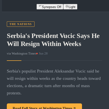
Synopses Off
Light
THE NATIONS
Serbia's President Vucic Says He
Will Resign Within Weeks
via
Washington Times
·
Jun 28
Serbia's populist President Aleksandar Vucic said he
will resign within weeks as the country heads toward
elections, a dramatic turn after months of mass
protests.
Read Full Story at
Washington Times