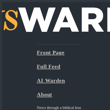
Front Page
Full Feed
AI Warden
About
News through a biblical lens