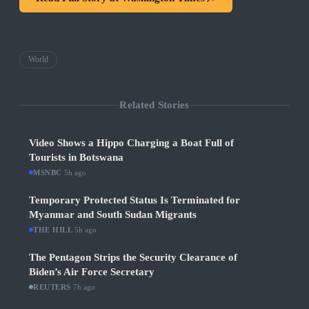
World
Related Stories
Video Shows a Hippo Charging a Boat Full of
Tourists in Botswana
MSNBC
·
5h ago
Temporary Protected Status Is Terminated for
Myanmar and South Sudan Migrants
THE HILL
·
5h ago
The Pentagon Strips the Security Clearance of
Biden’s Air Force Secretary
REUTERS
·
7h ago