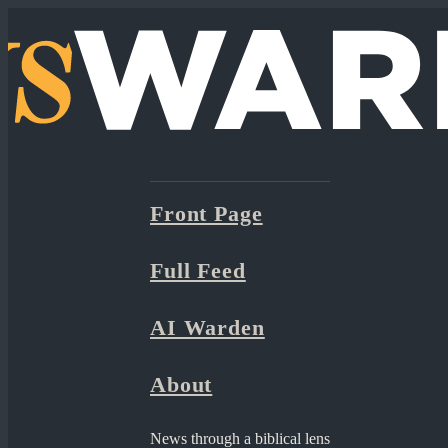
Front Page
Full Feed
AI Warden
About
News through a biblical lens