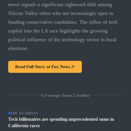
move signals a significant rightward shift among
Silicon Valley elites who are increasingly open to
funding conservative candidates. The influx of tech
capital into the LA race highlights the growing
political influence of the technology sector in local
elections.
Read Full Story at
Fox News
Coverage from
2
outlets
THE GUARDIAN
Tech billionaires are spending unprecedented sums in
California races