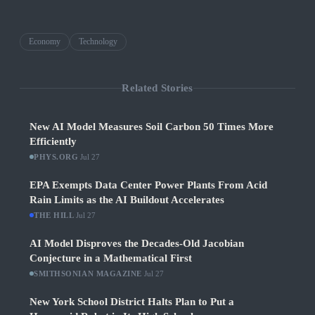
Economy
Technology
Related Stories
New AI Model Measures Soil Carbon 50 Times More
Efficiently
PHYS.ORG
·
Jul 27
EPA Exempts Data Center Power Plants From Acid
Rain Limits as the AI Buildout Accelerates
THE HILL
·
Jul 27
AI Model Disproves the Decades-Old Jacobian
Conjecture in a Mathematical First
SMITHSONIAN MAGAZINE
·
Jul 27
New York School District Halts Plan to Put a