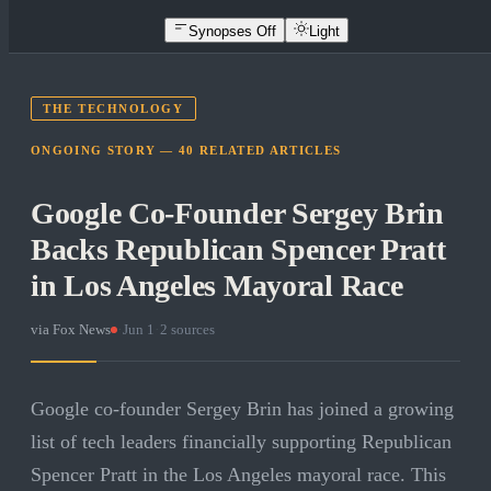
Synopses Off
Light
THE TECHNOLOGY
ONGOING STORY —
40
RELATED
ARTICLES
Google Co-Founder Sergey Brin
Backs Republican Spencer Pratt
in Los Angeles Mayoral Race
via
Fox News
·
Jun 1
·
2
sources
Google co-founder Sergey Brin has joined a growing
list of tech leaders financially supporting Republican
Spencer Pratt in the Los Angeles mayoral race. This