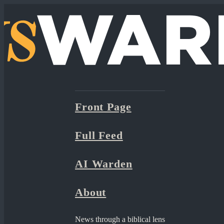
Front Page
Full Feed
AI Warden
About
News through a biblical lens