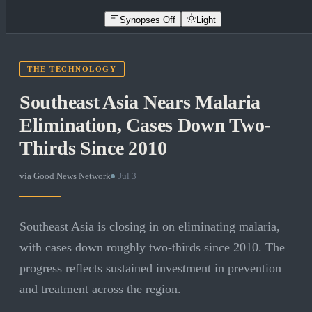
Synopses Off
Light
THE TECHNOLOGY
Southeast Asia Nears Malaria
Elimination, Cases Down Two-
Thirds Since 2010
via
Good News Network
·
Jul 3
Southeast Asia is closing in on eliminating malaria,
with cases down roughly two-thirds since 2010. The
progress reflects sustained investment in prevention
and treatment across the region.