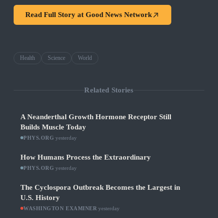
Read Full Story at
Good News Network
Health
Science
World
Related Stories
A Neanderthal Growth Hormone Receptor Still
Builds Muscle Today
PHYS.ORG
·
yesterday
How Humans Process the Extraordinary
PHYS.ORG
·
yesterday
The Cyclospora Outbreak Becomes the Largest in
U.S. History
WASHINGTON EXAMINER
·
yesterday