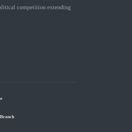
litical competition extending
ue
 Branch