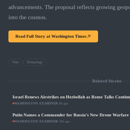
advancements. The proposal reflects growing geopo
into the cosmos.
Read Full Story at
Washington Times
Wars
Technology
Related Stories
Israel Renews Airstrikes on Hezbollah as Rome Talks Contin
WASHINGTON EXAMINER
·
9h ago
Putin Names a Commander for Russia's New Drone Warfare
WASHINGTON EXAMINER
·
10h ago