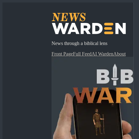
News through a biblical lens
Front Page
Full Feed
AI Warden
About