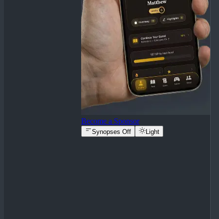
Become a Sponsor
Synopses Off
Light