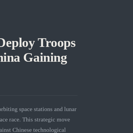
Deploy Troops
hina Gaining
rbiting space stations and lunar
ace race. This strategic move
ainst Chinese technological