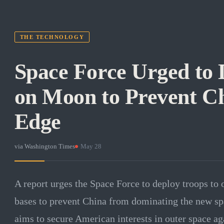
THE TECHNOLOGY
Space Force Urged to 
on Moon to Prevent C
Edge
via
Washington Times
·
May 28
A report urges the Space Force to deploy troops to o
bases to prevent China from dominating the new sp
aims to secure American interests in outer space ag