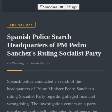
Synopses Off
Light
THE NATIONS
Spanish Police Search
Headquarters of PM Pedro
Sanchez's Ruling Socialist Party
via
Washington Times
·
May 27
Spanish police conducted a search of the
headquarters of Prime Minister Pedro Sanchez's
ruling Socialist Party regarding alleged financial
wrongdoing. The investigation centers on a party
member who allegedly attempted to influence the