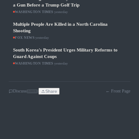
a Gun Before a Trump Golf Trip
WASHINGTON TIMES
·
yesterday
Multiple People Are Killed in a North Carolina
Shooting
FOX NEWS
·
yesterday
South Korea's President Urges Military Reforms to
Guard Against Coups
WASHINGTON TIMES
·
yesterday
Discuss
Share
← Front Page
SOON