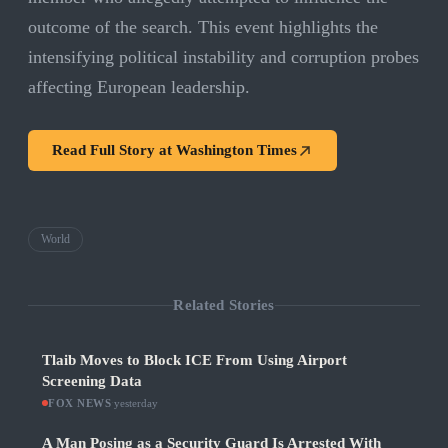
outcome of the search. This event highlights the
intensifying political instability and corruption probes
affecting European leadership.
Read Full Story at
Washington Times
World
Related Stories
Tlaib Moves to Block ICE From Using Airport
Screening Data
FOX NEWS
·
yesterday
A Man Posing as a Security Guard Is Arrested With