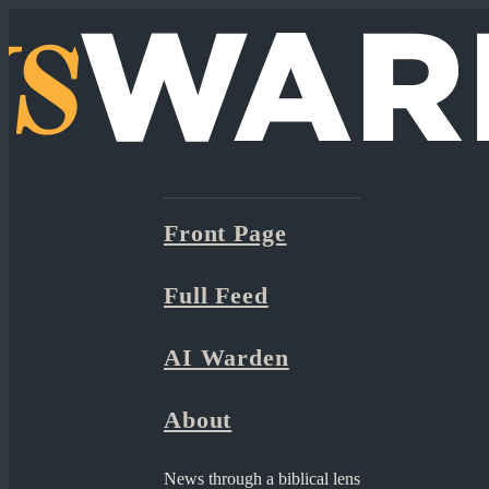
Front Page
Full Feed
AI Warden
About
News through a biblical lens