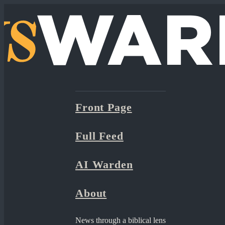
Front Page
Full Feed
AI Warden
About
News through a biblical lens