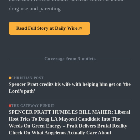
drug use and parenting.
Read Full Story at
Daily Wire
Coverage from
3
outlets
CHRISTIAN POST
Spencer Pratt credits his wife with helping him get on 'the
Lord's path'
THE GATEWAY PUNDIT
SPENCER PRATT HUMBLES BILL MAHER: Liberal
Host Tries To Drag LA Mayoral Candidate Into The
Weeds On Green Energy – Pratt Delivers Brutal Reality
Check On What Angelenos Actually Care About