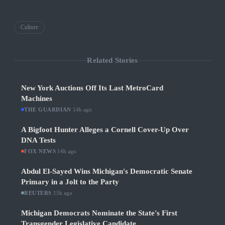
Culture
Related Stories
New York Auctions Off Its Last MetroCard
Machines
THE GUARDIAN
·
14h ago
A Bigfoot Hunter Alleges a Cornell Cover-Up Over
DNA Tests
FOX NEWS
·
14h ago
Abdul El-Sayed Wins Michigan's Democratic Senate
Primary in a Jolt to the Party
REUTERS
·
15h ago
Michigan Democrats Nominate the State's First
Transgender Legislative Candidate