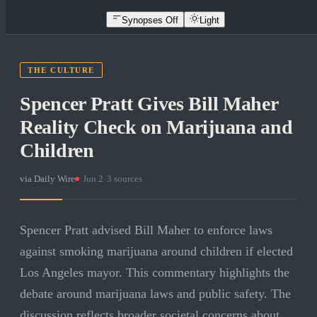
Synopses Off
Light
THE CULTURE
Spencer Pratt Gives Bill Maher
Reality Check on Marijuana and
Children
via
Daily Wire
·
Jun 2
·
3
sources
Spencer Pratt advised Bill Maher to enforce laws
against smoking marijuana around children if elected
Los Angeles mayor. This commentary highlights the
debate around marijuana laws and public safety. The
discussion reflects broader societal concerns about