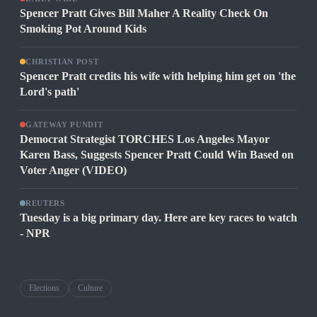
Spencer Pratt Gives Bill Maher A Reality Check On
Smoking Pot Around Kids
CHRISTIAN POST
Spencer Pratt credits his wife with helping him get on 'the
Lord's path'
GATEWAY PUNDIT
Democrat Strategist TORCHES Los Angeles Mayor
Karen Bass, Suggests Spencer Pratt Could Win Based on
Voter Anger (VIDEO)
REUTERS
Tuesday is a big primary day. Here are key races to watch
- NPR
Elections
Culture