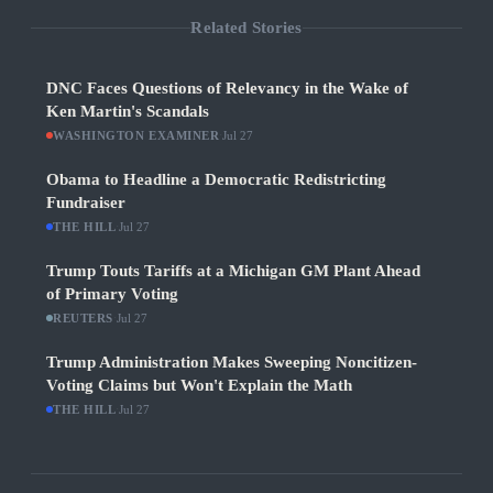
Related Stories
DNC Faces Questions of Relevancy in the Wake of
Ken Martin's Scandals
WASHINGTON EXAMINER
·
Jul 27
Obama to Headline a Democratic Redistricting
Fundraiser
THE HILL
·
Jul 27
Trump Touts Tariffs at a Michigan GM Plant Ahead
of Primary Voting
REUTERS
·
Jul 27
Trump Administration Makes Sweeping Noncitizen-
Voting Claims but Won't Explain the Math
THE HILL
·
Jul 27