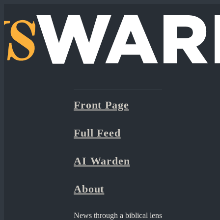
Front Page
Full Feed
AI Warden
About
News through a biblical lens