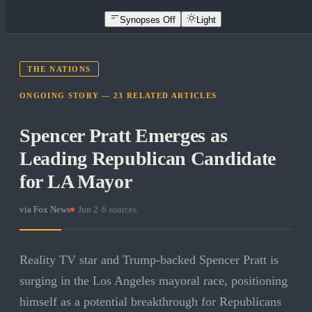
Synopses Off
Light
THE NATIONS
ONGOING STORY —
23
RELATED
ARTICLES
Spencer Pratt Emerges as
Leading Republican Candidate
for LA Mayor
via
Fox News
·
Jun 2
·
6
sources
Reality TV star and Trump-backed Spencer Pratt is
surging in the Los Angeles mayoral race, positioning
himself as a potential breakthrough for Republicans