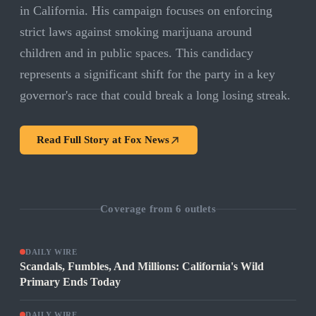
in California. His campaign focuses on enforcing
strict laws against smoking marijuana around
children and in public spaces. This candidacy
represents a significant shift for the party in a key
governor's race that could break a long losing streak.
Read Full Story at
Fox News
Coverage from
6
outlets
DAILY WIRE
Scandals, Fumbles, And Millions: California's Wild
Primary Ends Today
DAILY WIRE