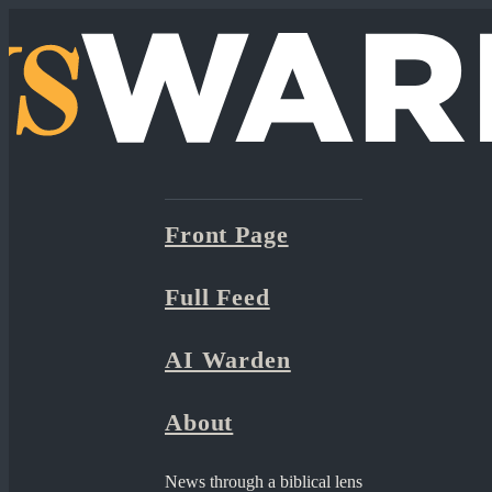
Front Page
Full Feed
AI Warden
About
News through a biblical lens