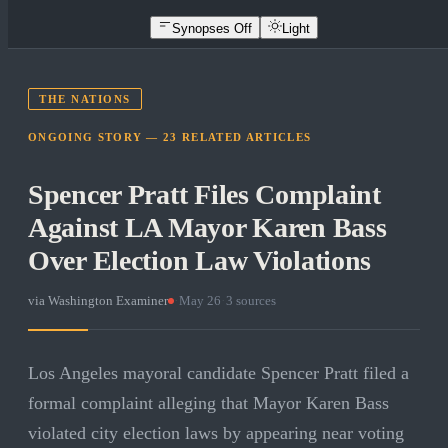
Synopses Off
Light
THE NATIONS
ONGOING STORY —
23
RELATED
ARTICLES
Spencer Pratt Files Complaint
Against LA Mayor Karen Bass
Over Election Law Violations
via
Washington Examiner
·
May 26
·
3
sources
Los Angeles mayoral candidate Spencer Pratt filed a
formal complaint alleging that Mayor Karen Bass
violated city election laws by appearing near voting