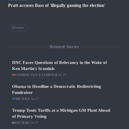
Pratt accuses Bass of 'illegally gaming the election'
Elections
Related Stories
DNC Faces Questions of Relevancy in the Wake of
Ken Martin's Scandals
WASHINGTON EXAMINER
·
Jul 27
Obama to Headline a Democratic Redistricting
Fundraiser
THE HILL
·
Jul 27
Trump Touts Tariffs at a Michigan GM Plant Ahead
of Primary Voting
REUTERS
·
Jul 27