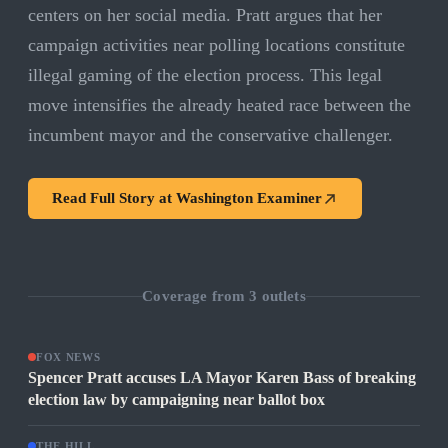
centers on her social media. Pratt argues that her
campaign activities near polling locations constitute
illegal gaming of the election process. This legal
move intensifies the already heated race between the
incumbent mayor and the conservative challenger.
Read Full Story at
Washington Examiner
Coverage from
3
outlets
FOX NEWS
Spencer Pratt accuses LA Mayor Karen Bass of breaking
election law by campaigning near ballot box
THE HILL