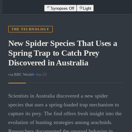
Synopses Off
Light
THE TECHNOLOGY
New Spider Species That Uses a
Spring Trap to Catch Prey
Discovered in Australia
via
BBC World
·
Jun 23
Scientists in Australia discovered a new spider
species that uses a spring-loaded trap mechanism to
capture its prey. The find offers fresh insight into the
evolution of hunting strategies among arachnids.
Researchers documented the unusual behavior in