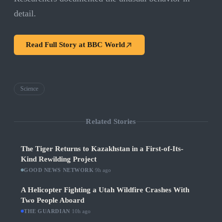
detail.
Read Full Story at
BBC World
Science
Related Stories
The Tiger Returns to Kazakhstan in a First-of-Its-
Kind Rewilding Project
GOOD NEWS NETWORK
·
9h ago
A Helicopter Fighting a Utah Wildfire Crashes With
Two People Aboard
THE GUARDIAN
·
10h ago