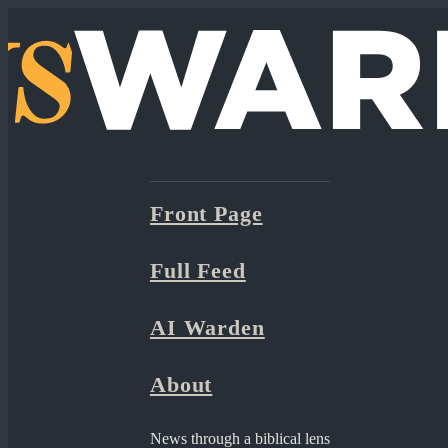
Front Page
Full Feed
AI Warden
About
News through a biblical lens