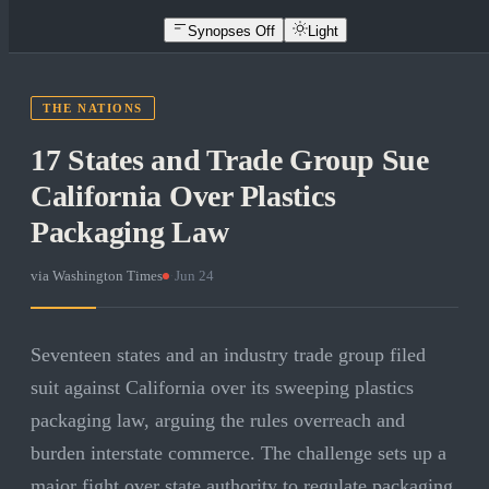
Synopses Off
Light
THE NATIONS
17 States and Trade Group Sue
California Over Plastics
Packaging Law
via
Washington Times
·
Jun 24
Seventeen states and an industry trade group filed
suit against California over its sweeping plastics
packaging law, arguing the rules overreach and
burden interstate commerce. The challenge sets up a
major fight over state authority to regulate packaging.