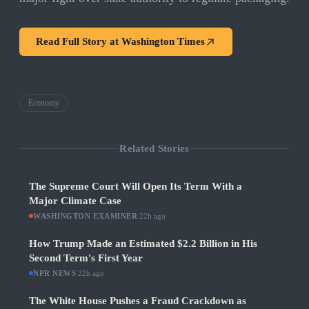
Read Full Story at
Washington Times
Economy
Related Stories
The Supreme Court Will Open Its Term With a
Major Climate Case
WASHINGTON EXAMINER
·
22h ago
How Trump Made an Estimated $2.2 Billion in His
Second Term's First Year
NPR NEWS
·
22h ago
The White House Pushes a Fraud Crackdown as