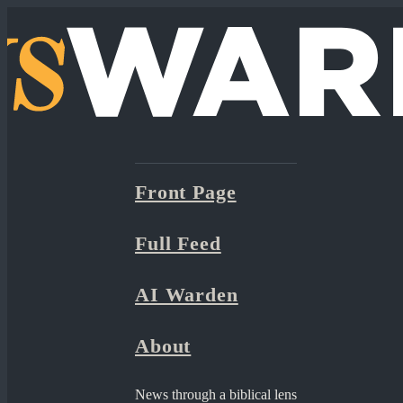
Front Page
Full Feed
AI Warden
About
News through a biblical lens