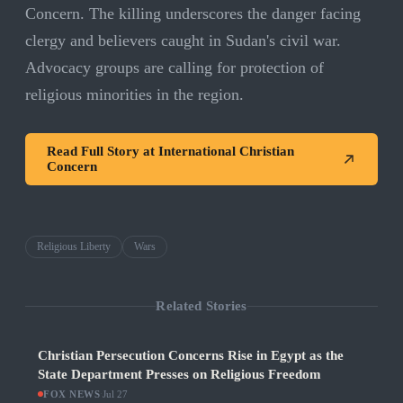
Concern. The killing underscores the danger facing
clergy and believers caught in Sudan's civil war.
Advocacy groups are calling for protection of
religious minorities in the region.
Read Full Story at
International Christian
Concern
Religious Liberty
Wars
Related Stories
Christian Persecution Concerns Rise in Egypt as the
State Department Presses on Religious Freedom
FOX NEWS
·
Jul 27