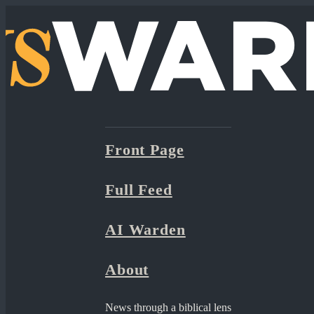
Front Page
Full Feed
AI Warden
About
News through a biblical lens