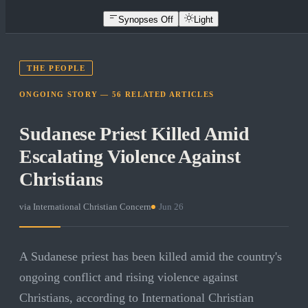
Synopses Off
Light
THE PEOPLE
ONGOING STORY —
56
RELATED
ARTICLES
Sudanese Priest Killed Amid
Escalating Violence Against
Christians
via
International Christian Concern
·
Jun 26
A Sudanese priest has been killed amid the country's
ongoing conflict and rising violence against
Christians, according to International Christian