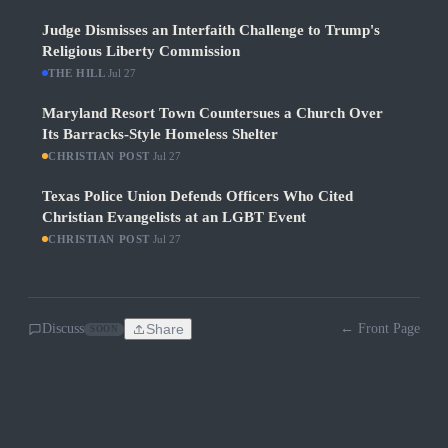
Judge Dismisses an Interfaith Challenge to Trump's
Religious Liberty Commission
THE HILL
·
Jul 27
Maryland Resort Town Countersues a Church Over
Its Barracks-Style Homeless Shelter
CHRISTIAN POST
·
Jul 27
Texas Police Union Defends Officers Who Cited
Christian Evangelists at an LGBT Event
CHRISTIAN POST
·
Jul 27
Discuss
Share
← Front Page
SOON