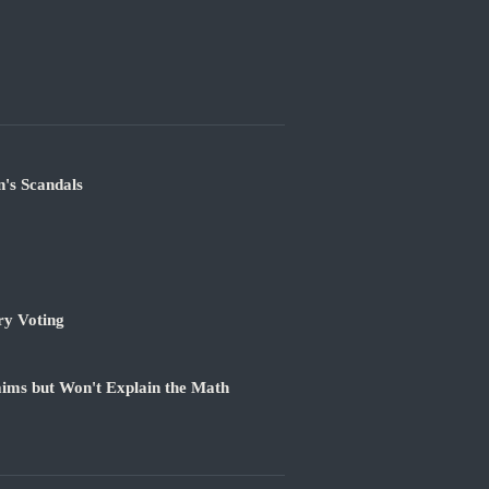
's Scandals
ry Voting
ims but Won't Explain the Math