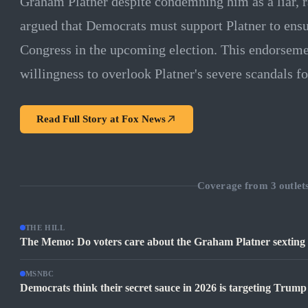
Graham Platner despite condemning him as a liar, r
argued that Democrats must support Platner to ensu
Congress in the upcoming election. This endorsemen
willingness to overlook Platner's severe scandals for
Read Full Story at
Fox News
Coverage from
3
outlet
THE HILL
The Memo: Do voters care about the Graham Platner sexting
MSNBC
Democrats think their secret sauce in 2026 is targeting Trum