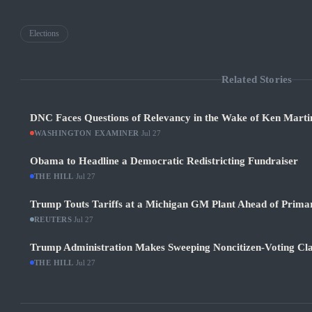
Elections
Related Stories
DNC Faces Questions of Relevancy in the Wake of Ken Martin
WASHINGTON EXAMINER
·
Jul 27
Obama to Headline a Democratic Redistricting Fundraiser
THE HILL
·
Jul 27
Trump Touts Tariffs at a Michigan GM Plant Ahead of Prima
REUTERS
·
Jul 27
Trump Administration Makes Sweeping Noncitizen-Voting Cla
THE HILL
·
Jul 27