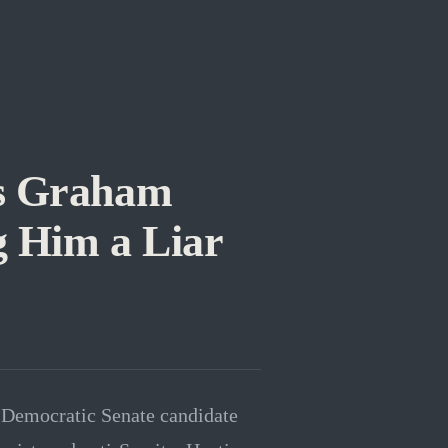
ts Graham
g Him a Liar
 Democratic Senate candidate