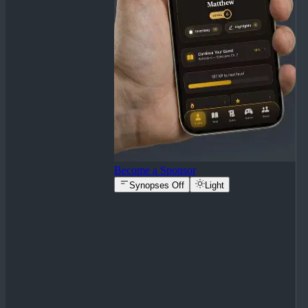
Become a Sponsor
Synopses Off
Light