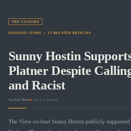
THE CULTURE
ONGOING STORY —
23
RELATED
ARTICLES
Sunny Hostin Suppor
Platner Despite Callin
and Racist
via
Fox News
·
Jun 2
·
3
sources
The View co-host Sunny Hostin publicly supported