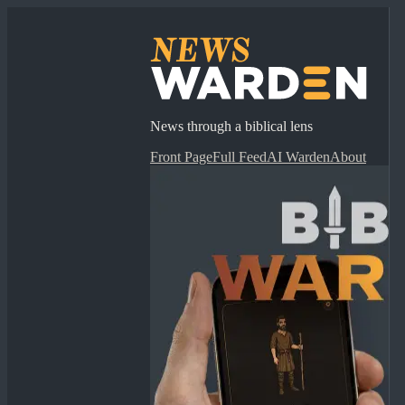
News through a biblical lens
Front Page
Full Feed
AI Warden
About