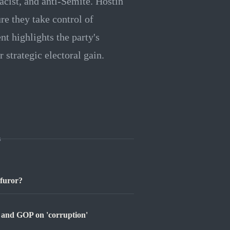
acist, and anti-Semite. Hostin
re they take control of
t highlights the party's
 strategic electoral gain.
s
 furor?
p and GOP on 'corruption'