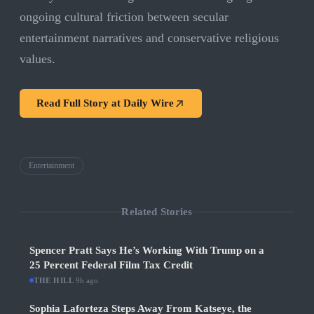
ongoing cultural friction between secular
entertainment narratives and conservative religious
values.
Read Full Story at
Daily Wire
Entertainment
Related Stories
Spencer Pratt Says He’s Working With Trump on a
25 Percent Federal Film Tax Credit
THE HILL
·
9h ago
Sophia Laforteza Steps Away From Katseye, the