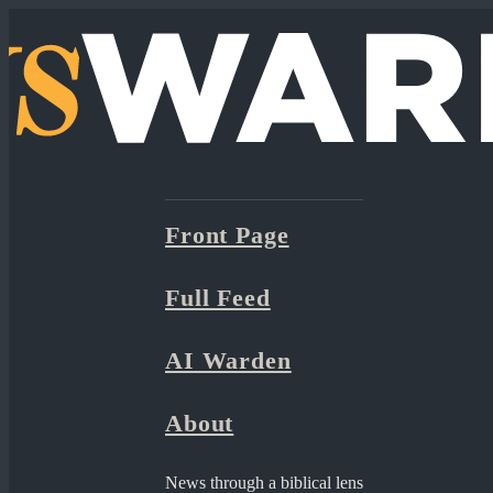
Front Page
Full Feed
AI Warden
About
News through a biblical lens