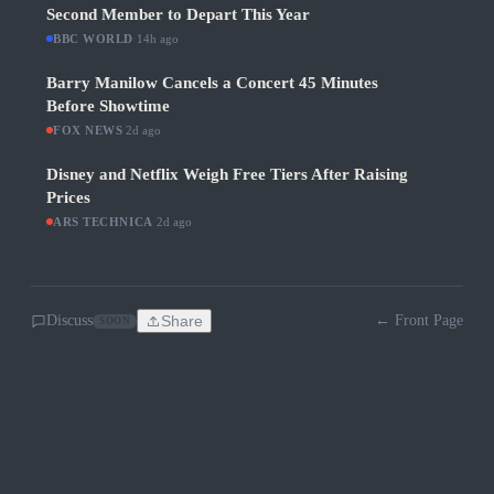
Second Member to Depart This Year
BBC WORLD
·
14h ago
Barry Manilow Cancels a Concert 45 Minutes
Before Showtime
FOX NEWS
·
2d ago
Disney and Netflix Weigh Free Tiers After Raising
Prices
ARS TECHNICA
·
2d ago
Discuss
Share
← Front Page
SOON