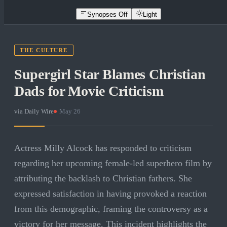
Synopses Off
Light
THE CULTURE
Supergirl Star Blames Christian
Dads for Movie Criticism
via
Daily Wire
·
May 26
Actress Milly Alcock has responded to criticism
regarding her upcoming female-led superhero film by
attributing the backlash to Christian fathers. She
expressed satisfaction in having provoked a reaction
from this demographic, framing the controversy as a
victory for her message. This incident highlights the