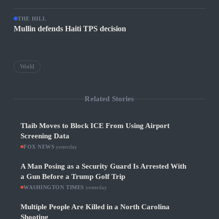
THE HILL
Mullin defends Haiti TPS decision
World
Related Stories
Tlaib Moves to Block ICE From Using Airport
Screening Data
FOX NEWS
·
yesterday
A Man Posing as a Security Guard Is Arrested With
a Gun Before a Trump Golf Trip
WASHINGTON TIMES
·
yesterday
Multiple People Are Killed in a North Carolina
Shooting