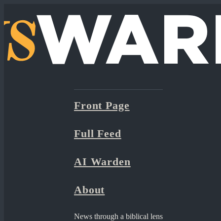
Front Page
Full Feed
AI Warden
About
News through a biblical lens