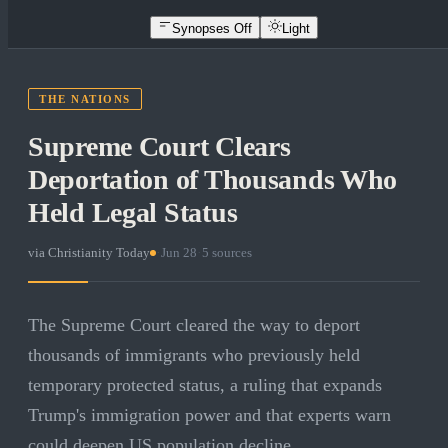
Synopses Off
Light
THE NATIONS
Supreme Court Clears
Deportation of Thousands Who
Held Legal Status
via
Christianity Today
·
Jun 28
·
5
sources
The Supreme Court cleared the way to deport
thousands of immigrants who previously held
temporary protected status, a ruling that expands
Trump's immigration power and that experts warn
could deepen US population decline.