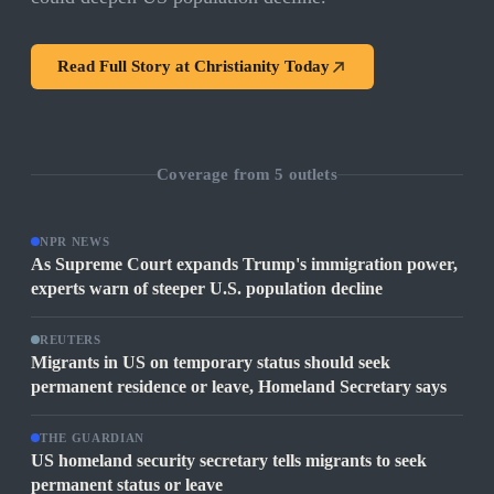
Read Full Story at
Christianity Today
Coverage from
5
outlets
NPR NEWS
As Supreme Court expands Trump's immigration power,
experts warn of steeper U.S. population decline
REUTERS
Migrants in US on temporary status should seek
permanent residence or leave, Homeland Secretary says
THE GUARDIAN
US homeland security secretary tells migrants to seek
permanent status or leave