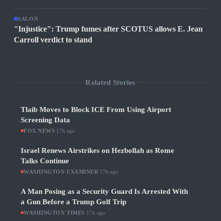
SALON
"Injustice": Trump fumes after SCOTUS allows E. Jean
Carroll verdict to stand
Related Stories
Tlaib Moves to Block ICE From Using Airport
Screening Data
FOX NEWS
·
17h ago
Israel Renews Airstrikes on Hezbollah as Rome
Talks Continue
WASHINGTON EXAMINER
·
17h ago
A Man Posing as a Security Guard Is Arrested With
a Gun Before a Trump Golf Trip
WASHINGTON TIMES
·
17h ago