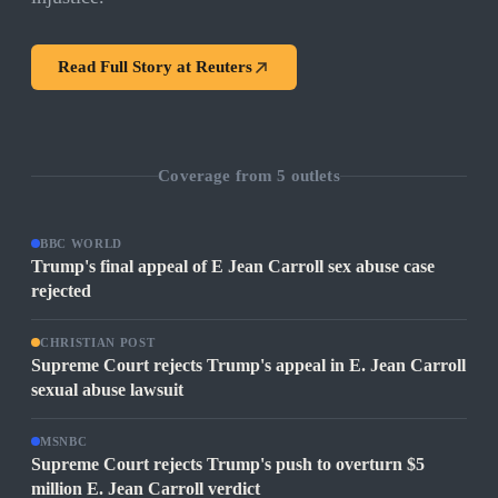
Read Full Story at
Reuters
Coverage from
5
outlets
BBC WORLD
Trump's final appeal of E Jean Carroll sex abuse case
rejected
CHRISTIAN POST
Supreme Court rejects Trump's appeal in E. Jean Carroll
sexual abuse lawsuit
MSNBC
Supreme Court rejects Trump's push to overturn $5
million E. Jean Carroll verdict