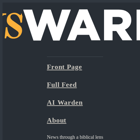
Front Page
Full Feed
AI Warden
About
News through a biblical lens