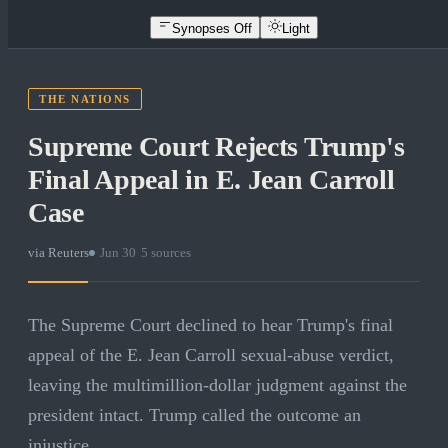
Synopses Off
Light
THE NATIONS
Supreme Court Rejects Trump's
Final Appeal in E. Jean Carroll
Case
via
Reuters
·
Jun 30
·
5
sources
The Supreme Court declined to hear Trump's final
appeal of the E. Jean Carroll sexual-abuse verdict,
leaving the multimillion-dollar judgment against the
president intact. Trump called the outcome an
injustice.