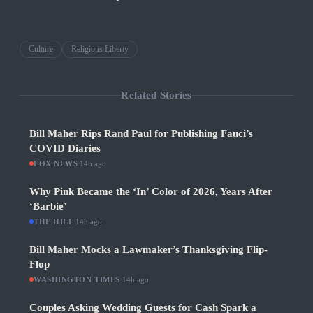
Culture
Religious Liberty
Related Stories
Bill Maher Rips Rand Paul for Publishing Fauci’s
COVID Diaries
FOX NEWS
·
14h ago
Why Pink Became the ‘In’ Color of 2026, Years After
‘Barbie’
THE HILL
·
14h ago
Bill Maher Mocks a Lawmaker’s Thanksgiving Flip-
Flop
WASHINGTON TIMES
·
14h ago
Couples Asking Wedding Guests for Cash Spark a