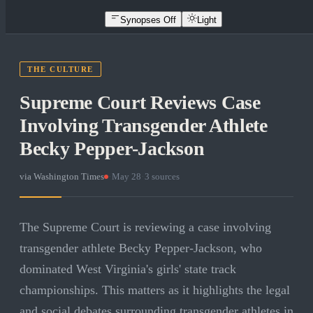
Synopses Off
Light
THE CULTURE
Supreme Court Reviews Case
Involving Transgender Athlete
Becky Pepper-Jackson
via
Washington Times
·
May 28
·
3
sources
The Supreme Court is reviewing a case involving
transgender athlete Becky Pepper-Jackson, who
dominated West Virginia's girls' state track
championships. This matters as it highlights the legal
and social debates surrounding transgender athletes in