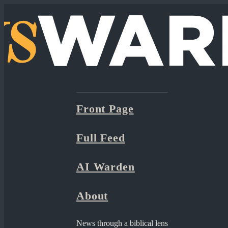
Front Page
Full Feed
AI Warden
About
News through a biblical lens