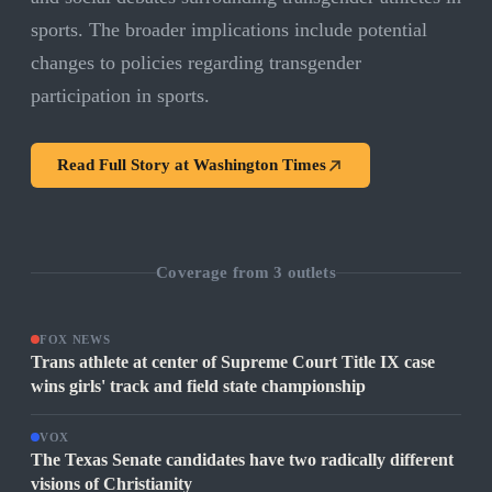
sports. The broader implications include potential
changes to policies regarding transgender
participation in sports.
Read Full Story at
Washington Times
Coverage from
3
outlets
FOX NEWS
Trans athlete at center of Supreme Court Title IX case
wins girls' track and field state championship
VOX
The Texas Senate candidates have two radically different
visions of Christianity