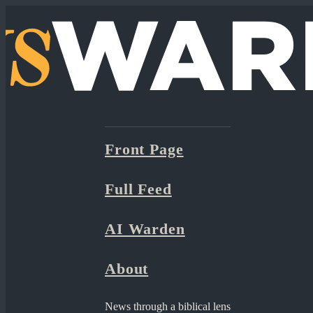
Front Page
Full Feed
AI Warden
About
News through a biblical lens