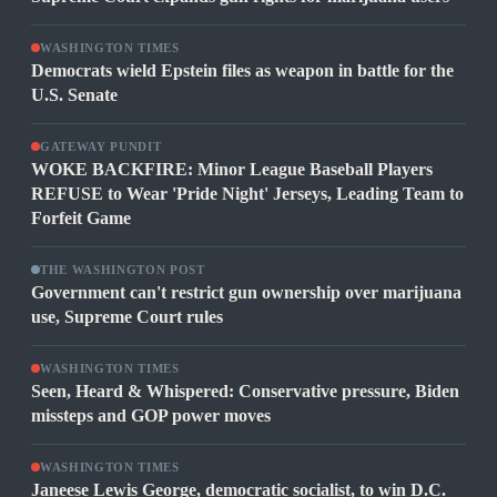
WASHINGTON TIMES
Democrats wield Epstein files as weapon in battle for the
U.S. Senate
GATEWAY PUNDIT
WOKE BACKFIRE: Minor League Baseball Players
REFUSE to Wear 'Pride Night' Jerseys, Leading Team to
Forfeit Game
THE WASHINGTON POST
Government can't restrict gun ownership over marijuana
use, Supreme Court rules
WASHINGTON TIMES
Seen, Heard & Whispered: Conservative pressure, Biden
missteps and GOP power moves
WASHINGTON TIMES
Janeese Lewis George, democratic socialist, to win D.C.