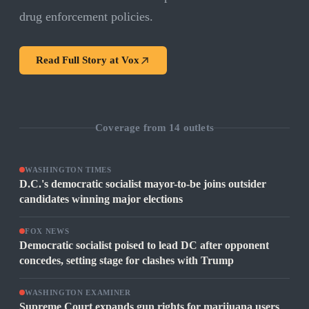
drug enforcement policies.
Read Full Story at
Vox
Coverage from
14
outlets
WASHINGTON TIMES
D.C.'s democratic socialist mayor-to-be joins outsider
candidates winning major elections
FOX NEWS
Democratic socialist poised to lead DC after opponent
concedes, setting stage for clashes with Trump
WASHINGTON EXAMINER
Supreme Court expands gun rights for marijuana users