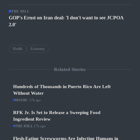
THE HILL
GOP's Ernst on Iran deal: 'I don't want to see JCPOA
2.0'
Health
Economy
Related Stories
Hundreds of Thousands in Puerto Rico Are Left
Without Water
MSNBC
·
17h ago
RFK Jr. Is Set to Release a Sweeping Food
Ingredient Review
THE HILL
·
17h ago
Flesh-Eating Screwworms Are Infecting Humans in