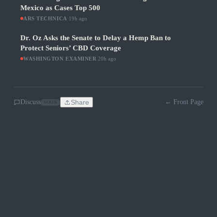
Mexico as Cases Top 500
ARS TECHNICA
·
19h ago
Dr. Oz Asks the Senate to Delay a Hemp Ban to
Protect Seniors’ CBD Coverage
WASHINGTON EXAMINER
·
20h ago
Discuss
Share
← Front Page
SOON