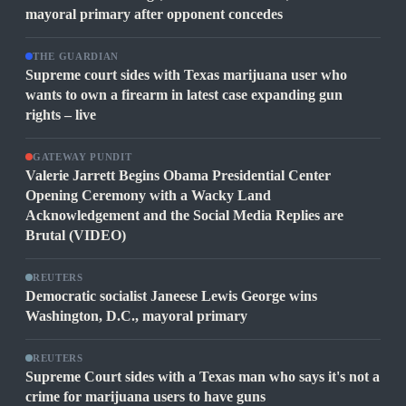
mayoral primary after opponent concedes
THE GUARDIAN
Supreme court sides with Texas marijuana user who
wants to own a firearm in latest case expanding gun
rights – live
GATEWAY PUNDIT
Valerie Jarrett Begins Obama Presidential Center
Opening Ceremony with a Wacky Land
Acknowledgement and the Social Media Replies are
Brutal (VIDEO)
REUTERS
Democratic socialist Janeese Lewis George wins
Washington, D.C., mayoral primary
REUTERS
Supreme Court sides with a Texas man who says it's not a
crime for marijuana users to have guns