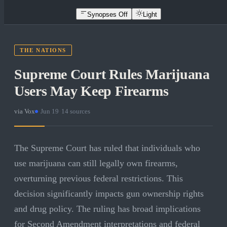
Synopses Off
Light
THE NATIONS
Supreme Court Rules Marijuana
Users May Keep Firearms
via
Vox
·
Jun 19
·
14
sources
The Supreme Court has ruled that individuals who
use marijuana can still legally own firearms,
overturning previous federal restrictions. This
decision significantly impacts gun ownership rights
and drug policy. The ruling has broad implications
for Second Amendment interpretations and federal