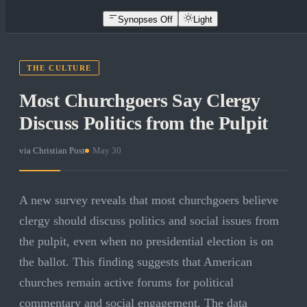
Synopses Off
Light
THE CULTURE
Most Churchgoers Say Clergy
Discuss Politics from the Pulpit
via
Christian Post
·
May 30
A new survey reveals that most churchgoers believe
clergy should discuss politics and social issues from
the pulpit, even when no presidential election is on
the ballot. This finding suggests that American
churches remain active forums for political
commentary and social engagement. The data