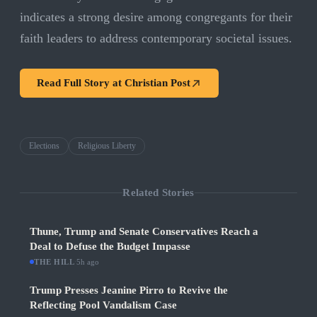
indicates a strong desire among congregants for their
faith leaders to address contemporary societal issues.
Read Full Story at
Christian Post
Elections
Religious Liberty
Related Stories
Thune, Trump and Senate Conservatives Reach a
Deal to Defuse the Budget Impasse
THE HILL
·
5h ago
Trump Presses Jeanine Pirro to Revive the
Reflecting Pool Vandalism Case