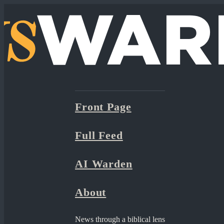
Front Page
Full Feed
AI Warden
About
News through a biblical lens