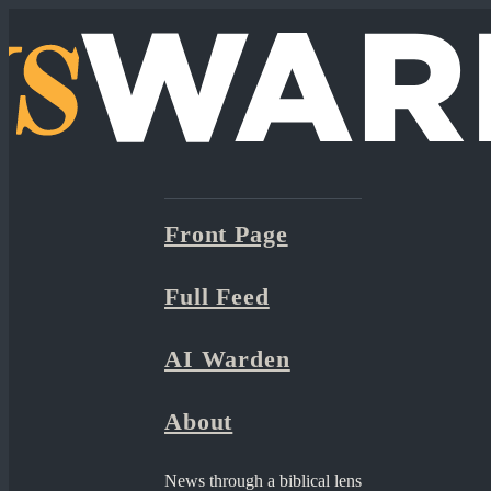
Front Page
Full Feed
AI Warden
About
News through a biblical lens