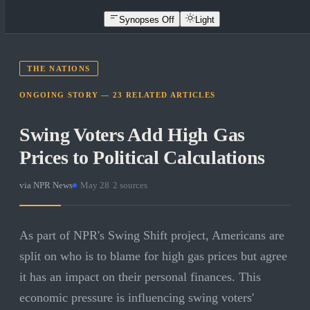
Synopses Off
Light
THE NATIONS
ONGOING STORY —
23
RELATED
ARTICLES
Swing Voters Add High Gas
Prices to Political Calculations
via
NPR News
·
May 28
·
2
sources
As part of NPR's Swing Shift project, Americans are
split on who is to blame for high gas prices but agree
it has an impact on their personal finances. This
economic pressure is influencing swing voters'