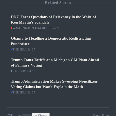
Related Stories
DNC Faces Questions of Relevancy in the Wake of
Ken Martin's Scandals
WASHINGTON EXAMINER
·
Jul 27
Obama to Headline a Democratic Redistricting
Fundraiser
THE HILL
·
Jul 27
Trump Touts Tariffs at a Michigan GM Plant Ahead
of Primary Voting
REUTERS
·
Jul 27
Trump Administration Makes Sweeping Noncitizen-
Voting Claims but Won't Explain the Math
THE HILL
·
Jul 27
Discuss
Share
← Front Page
SOON