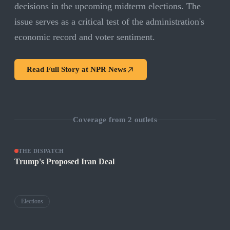
decisions in the upcoming midterm elections. The
issue serves as a critical test of the administration's
economic record and voter sentiment.
Read Full Story at
NPR News
Coverage from
2
outlets
THE DISPATCH
Trump's Proposed Iran Deal
Elections