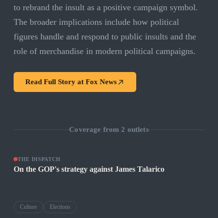
to rebrand the insult as a positive campaign symbol.
The broader implications include how political
figures handle and respond to public insults and the
role of merchandise in modern political campaigns.
Read Full Story at
Fox News
Coverage from
2
outlets
THE DISPATCH
On the GOP's strategy against James Talarico
Culture
Elections