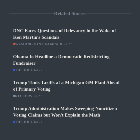
Related Stories
DNC Faces Questions of Relevancy in the Wake of
Ken Martin's Scandals
WASHINGTON EXAMINER
·
Jul 27
Obama to Headline a Democratic Redistricting
Fundraiser
THE HILL
·
Jul 27
Trump Touts Tariffs at a Michigan GM Plant Ahead
of Primary Voting
REUTERS
·
Jul 27
Trump Administration Makes Sweeping Noncitizen-
Voting Claims but Won't Explain the Math
THE HILL
·
Jul 27