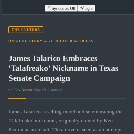
Synopses Off
Light
THE CULTURE
ONGOING STORY —
21
RELATED
ARTICLES
James Talarico Embraces
'Talafreako' Nickname in Texas
Senate Campaign
via
Fox News
·
May 29
·
2
sources
James Talarico is selling merchandise embracing the
'Talafreako' nickname, originally coined by Ken
Paxton as an insult. This move is seen as an attempt