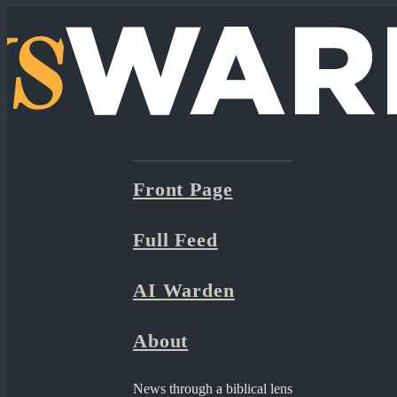
Front Page
Full Feed
AI Warden
About
News through a biblical lens