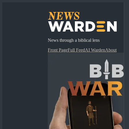
News through a biblical lens
Front Page
Full Feed
AI Warden
About