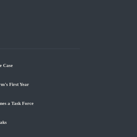
e Case
m's First Year
nes a Task Force
aks