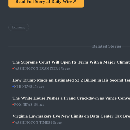
Read Full Story at
Daily Wire
Economy
Related Stories
The Supreme Court Will Open Its Term With a Major Climat
WASHINGTON EXAMINER
·
17h ago
How Trump Made an Estimated $2.2 Billion in His Second Ter
NPR NEWS
·
17h ago
The White House Pushes a Fraud Crackdown as Vance Conve
FOX NEWS
·
18h ago
Virginia Lawmakers Eye New Limits on Data Center Tax Bre
WASHINGTON TIMES
·
18h ago