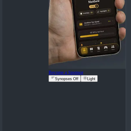
Become a Sponsor
Synopses Off
Light