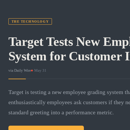
THE TECHNOLOGY
Target Tests New Emp
System for Customer I
via
Daily Wire
·
May 31
Target is testing a new employee grading system th
enthusiastically employees ask customers if they ne
standard greeting into a performance metric.