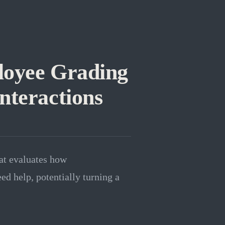
loyee Grading
nteractions
at evaluates how
ed help, potentially turning a