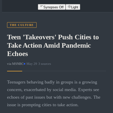
Synopses Off
Light
THE CULTURE
Teen 'Takeovers' Push Cities to
Take Action Amid Pandemic
Echoes
via
MSNBC
·
May 29
·
3
sources
Teenagers behaving badly in groups is a growing
concern, exacerbated by social media. Experts see
echoes of past issues but with new challenges. The
issue is prompting cities to take action.