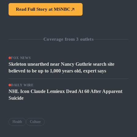
Read Full Story at
MSNBC
Coverage from
3
outlets
FOX NEWS
Skeleton unearthed near Nancy Guthrie search site
believed to be up to 1,000 years old, expert says
DAILY WIRE
NHL Icon Claude Lemieux Dead At 60 After Apparent
Suicide
Health
Culture