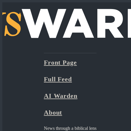
Front Page
Full Feed
AI Warden
About
News through a biblical lens