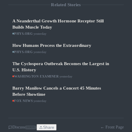
Related Stories
A Neanderthal Growth Hormone Receptor Still
Builds Muscle Today
PHYS.ORG
·
yesterday
How Humans Process the Extraordinary
PHYS.ORG
·
yesterday
The Cyclospora Outbreak Becomes the Largest in
U.S. History
WASHINGTON EXAMINER
·
yesterday
Barry Manilow Cancels a Concert 45 Minutes
Before Showtime
FOX NEWS
·
yesterday
Discuss
Share
← Front Page
SOON