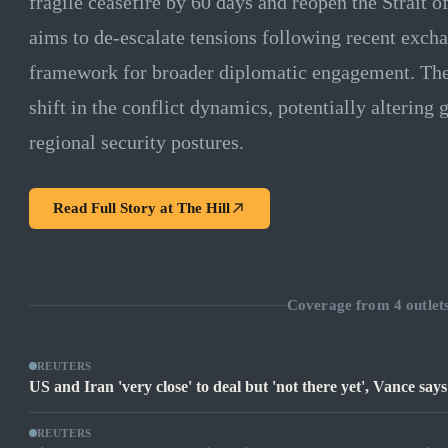
fragile ceasefire by 60 days and reopen the Strait
aims to de-escalate tensions following recent excha
framework for broader diplomatic engagement. The 
shift in the conflict dynamics, potentially altering
regional security postures.
Read Full Story at
The Hill
Coverage from
4
outlet
REUTERS
US and Iran 'very close' to deal but 'not there yet', Vance says
REUTERS