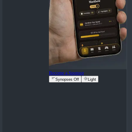
Become a Sponsor
Synopses Off
Light