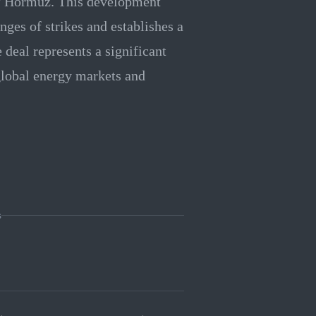
 of Hormuz. This development
nges of strikes and establishes a
deal represents a significant
 global energy markets and
s