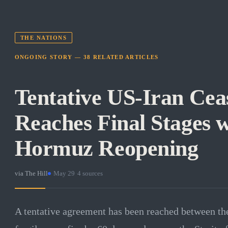
THE NATIONS
ONGOING STORY —
38
RELATED
ARTICLES
Tentative US-Iran Cea
Reaches Final Stages w
Hormuz Reopening
via
The Hill
·
May 29
·
4
sources
A tentative agreement has been reached between the