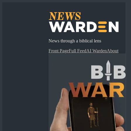
News through a biblical lens
Front Page
Full Feed
AI Warden
About