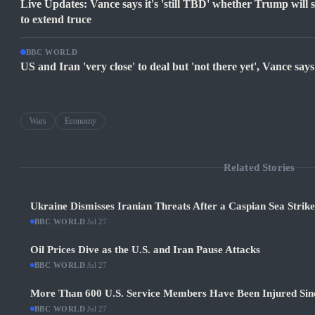
Live Updates: Vance says it's 'still TBD' whether Trump will si
to extend truce
BBC WORLD
US and Iran 'very close' to deal but 'not there yet', Vance says
Wars
Economy
Related Stories
Ukraine Dismisses Iranian Threats After a Caspian Sea Strik
BBC WORLD
·
Jul 27
Oil Prices Dive as the U.S. and Iran Pause Attacks
BBC WORLD
·
Jul 27
More Than 600 U.S. Service Members Have Been Injured Sin
BBC WORLD
·
Jul 27