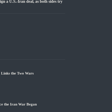
gn a U.S.-Iran deal, as both sides try
e Links the Two Wars
ce the Iran War Began