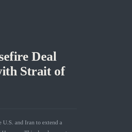
sefire Deal
ith Strait of
 U.S. and Iran to extend a