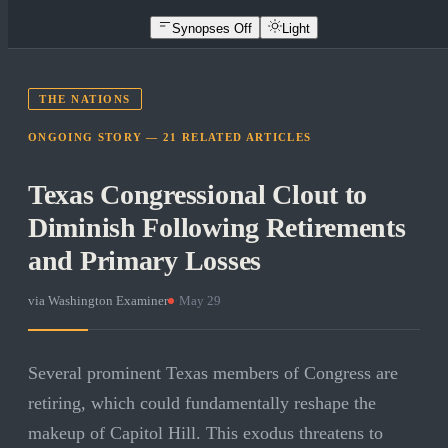
Synopses Off
Light
THE NATIONS
ONGOING STORY —
21
RELATED
ARTICLES
Texas Congressional Clout to
Diminish Following Retirements
and Primary Losses
via
Washington Examiner
·
May 29
Several prominent Texas members of Congress are
retiring, which could fundamentally reshape the
makeup of Capitol Hill. This exodus threatens to