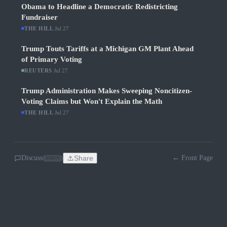
Obama to Headline a Democratic Redistricting
Fundraiser
THE HILL
·
Jul 27
Trump Touts Tariffs at a Michigan GM Plant Ahead
of Primary Voting
REUTERS
·
Jul 27
Trump Administration Makes Sweeping Noncitizen-
Voting Claims but Won't Explain the Math
THE HILL
·
Jul 27
Discuss
Share
← Front Page
SOON