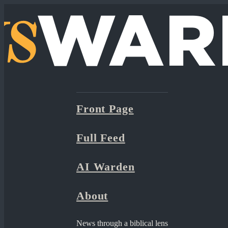
Front Page
Full Feed
AI Warden
About
News through a biblical lens