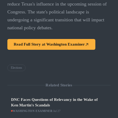
reduce Texas's influence in the upcoming session of
Congress. The state's political landscape is
undergoing a significant transition that will impact
national policy debates.
Read Full Story at
Washington Examiner
Elections
Related Stories
DNC Faces Questions of Relevancy in the Wake of
Ken Martin's Scandals
WASHINGTON EXAMINER
·
Jul 27