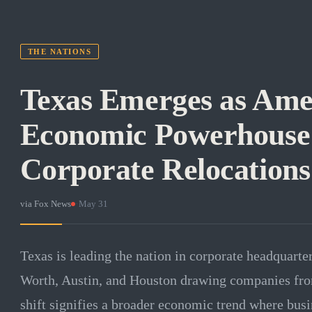
THE NATIONS
Texas Emerges as Ame
Economic Powerhouse
Corporate Relocations
via
Fox News
·
May 31
Texas is leading the nation in corporate headquarter
Worth, Austin, and Houston drawing companies from
shift signifies a broader economic trend where busi