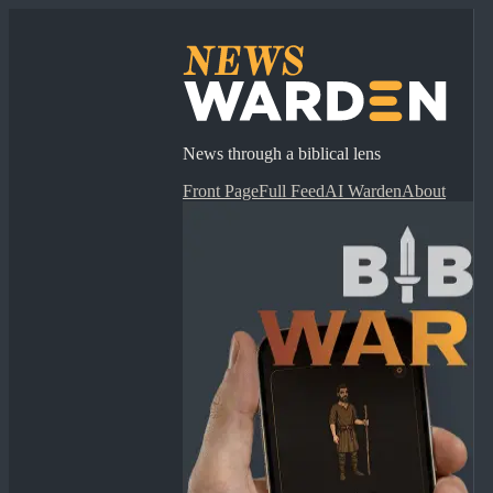
News through a biblical lens
Front Page
Full Feed
AI Warden
About