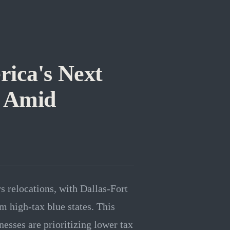
rica's Next
 Amid
s relocations, with Dallas-Fort
 high-tax blue states. This
nesses are prioritizing lower tax