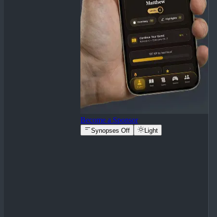
Become a Sponsor
Synopses Off
Light