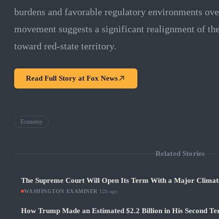
burdens and favorable regulatory environments over
movement suggests a significant realignment of t
toward red-state territory.
Read Full Story at
Fox News
Economy
Related Stories
The Supreme Court Will Open Its Term With a Major Climat
WASHINGTON EXAMINER
·
12h ago
How Trump Made an Estimated $2.2 Billion in His Second Ter