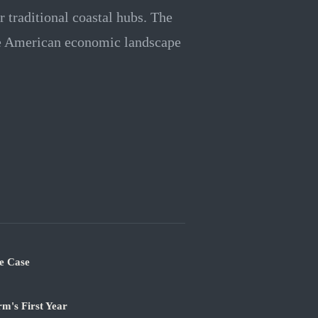
 traditional coastal hubs. The
he American economic landscape
e Case
m's First Year