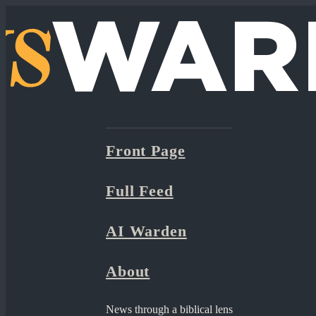
Front Page
Full Feed
AI Warden
About
News through a biblical lens