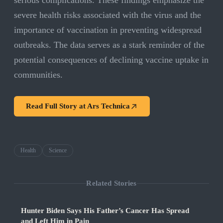
serious complications. These findings emphasize the
severe health risks associated with the virus and the
importance of vaccination in preventing widespread
outbreaks. The data serves as a stark reminder of the
potential consequences of declining vaccine uptake in
communities.
Read Full Story at
Ars Technica
Health
Science
Related Stories
Hunter Biden Says His Father’s Cancer Has Spread
and Left Him in Pain