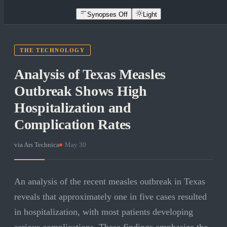
Synopses Off
Light
THE TECHNOLOGY
Analysis of Texas Measles
Outbreak Shows High
Hospitalization and
Complication Rates
via
Ars Technica
·
May 30
An analysis of the recent measles outbreak in Texas
reveals that approximately one in five cases resulted
in hospitalization, with most patients developing