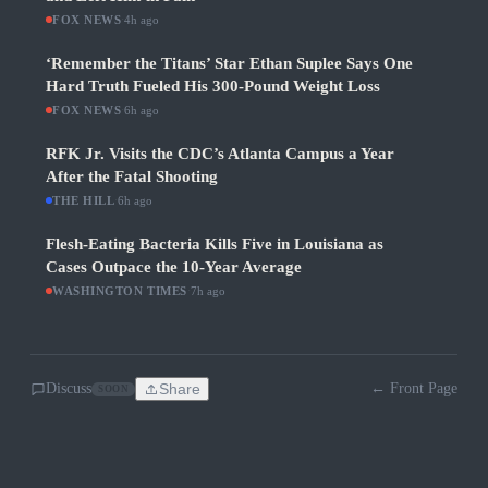
FOX NEWS
·
4h ago
‘Remember the Titans’ Star Ethan Suplee Says One
Hard Truth Fueled His 300-Pound Weight Loss
FOX NEWS
·
6h ago
RFK Jr. Visits the CDC’s Atlanta Campus a Year
After the Fatal Shooting
THE HILL
·
6h ago
Flesh-Eating Bacteria Kills Five in Louisiana as
Cases Outpace the 10-Year Average
WASHINGTON TIMES
·
7h ago
Discuss
Share
← Front Page
SOON