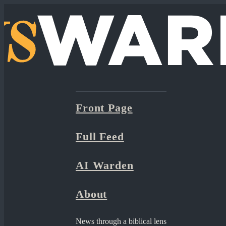
Front Page
Full Feed
AI Warden
About
News through a biblical lens