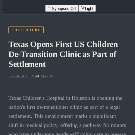
Synopses Off
Light
THE CULTURE
Texas Opens First US Children
De-Transition Clinic as Part of
Settlement
via
Christian Post
·
May 28
Texas Children's Hospital in Houston is opening the
nation's first de-transitioner clinic as part of a legal
settlement. This development marks a significant
shift in medical policy, offering a pathway for minors
who have undergone gender-affirming care to reverse