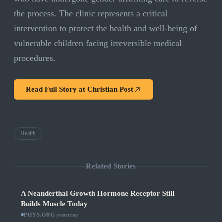
the process. The clinic represents a critical
intervention to protect the health and well-being of
vulnerable children facing irreversible medical
procedures.
Read Full Story at
Christian Post
Health
Related Stories
A Neanderthal Growth Hormone Receptor Still
Builds Muscle Today
PHYS.ORG
·
yesterday