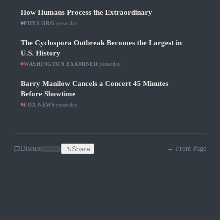
How Humans Process the Extraordinary
PHYS.ORG
·
yesterday
The Cyclospora Outbreak Becomes the Largest in
U.S. History
WASHINGTON EXAMINER
·
yesterday
Barry Manilow Cancels a Concert 45 Minutes
Before Showtime
FOX NEWS
·
yesterday
Discuss
Share
← Front Page
SOON