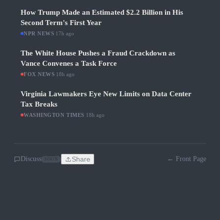
How Trump Made an Estimated $2.2 Billion in His
Second Term's First Year
NPR NEWS
·
17h ago
The White House Pushes a Fraud Crackdown as
Vance Convenes a Task Force
FOX NEWS
·
18h ago
Virginia Lawmakers Eye New Limits on Data Center
Tax Breaks
WASHINGTON TIMES
·
18h ago
Discuss
Share
← Front Page
SOON