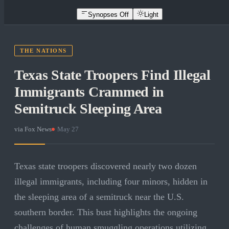
Synopses Off
Light
THE NATIONS
Texas State Troopers Find Illegal
Immigrants Crammed in
Semitruck Sleeping Area
via
Fox News
·
May 27
Texas state troopers discovered nearly two dozen
illegal immigrants, including four minors, hidden in
the sleeping area of a semitruck near the U.S.
southern border. This bust highlights the ongoing
challenges of human smuggling operations utilizing