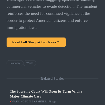
commercial vehicles to evade detection. The incident
reinforces the need for continued vigilance at the
border to protect American citizens and enforce
immigration laws.
Read Full Story at
Fox News
Economy
World
Related Stories
The Supreme Court Will Open Its Term With a
Major Climate Case
WASHINGTON EXAMINER
·
17h ago