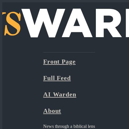
Front Page
Full Feed
AI Warden
About
News through a biblical lens