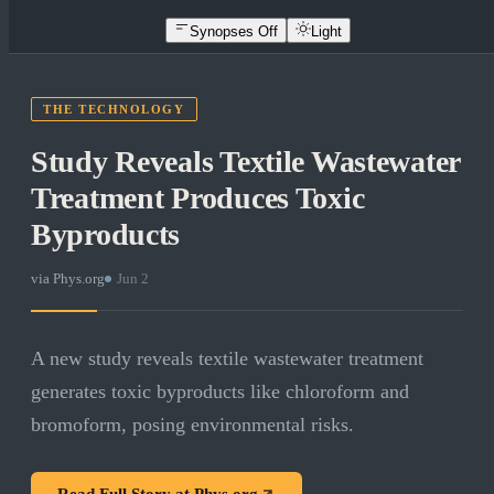
Synopses Off
Light
THE TECHNOLOGY
Study Reveals Textile Wastewater
Treatment Produces Toxic
Byproducts
via
Phys.org
·
Jun 2
A new study reveals textile wastewater treatment
generates toxic byproducts like chloroform and
bromoform, posing environmental risks.