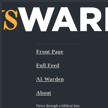
Front Page
Full Feed
AI Warden
About
News through a biblical lens