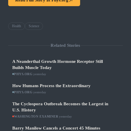
Read Full Story at
Phys.org
Health
Science
Related Stories
A Neanderthal Growth Hormone Receptor Still
Builds Muscle Today
PHYS.ORG
·
yesterday
How Humans Process the Extraordinary
PHYS.ORG
·
yesterday
The Cyclospora Outbreak Becomes the Largest in
U.S. History
WASHINGTON EXAMINER
·
yesterday
Barry Manilow Cancels a Concert 45 Minutes