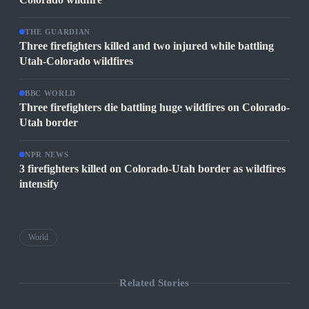
THE GUARDIAN
Three firefighters killed and two injured while battling
Utah-Colorado wildfires
BBC WORLD
Three firefighters die battling huge wildfires on Colorado-
Utah border
NPR NEWS
3 firefighters killed on Colorado-Utah border as wildfires
intensify
World
Related Stories