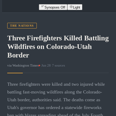
Synopses Off
Light
THE NATIONS
Three Firefighters Killed Battling
Wildfires on Colorado-Utah
Border
via
Washington Times
·
Jun 28
·
7
sources
Three firefighters were killed and two injured while
battling fast-moving wildfires along the Colorado-
Utah border, authorities said. The deaths come as
Utah's governor has ordered a statewide fireworks
ban with blazes spreading ahead of the July Fourth