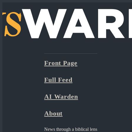
Front Page
Full Feed
AI Warden
About
News through a biblical lens