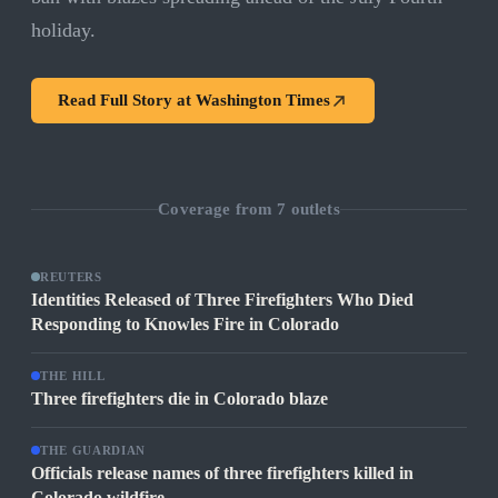
holiday.
Read Full Story at
Washington Times
Coverage from
7
outlets
REUTERS
Identities Released of Three Firefighters Who Died
Responding to Knowles Fire in Colorado
THE HILL
Three firefighters die in Colorado blaze
THE GUARDIAN
Officials release names of three firefighters killed in
Colorado wildfire