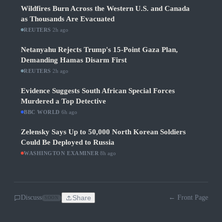
Wildfires Burn Across the Western U.S. and Canada
as Thousands Are Evacuated
REUTERS
·
2h ago
Netanyahu Rejects Trump's 15-Point Gaza Plan,
Demanding Hamas Disarm First
REUTERS
·
2h ago
Evidence Suggests South African Special Forces
Murdered a Top Detective
BBC WORLD
·
6h ago
Zelensky Says Up to 50,000 North Korean Soldiers
Could Be Deployed to Russia
WASHINGTON EXAMINER
·
8h ago
Discuss
Share
← Front Page
SOON