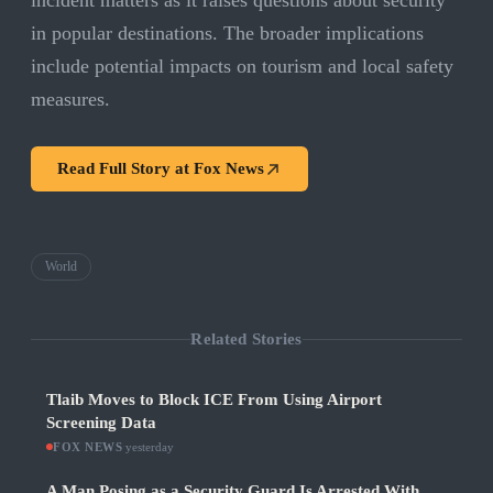
incident matters as it raises questions about security
in popular destinations. The broader implications
include potential impacts on tourism and local safety
measures.
Read Full Story at
Fox News
World
Related Stories
Tlaib Moves to Block ICE From Using Airport
Screening Data
FOX NEWS
·
yesterday
A Man Posing as a Security Guard Is Arrested With