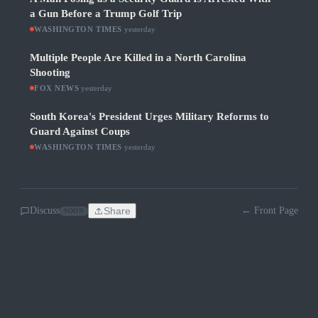
a Gun Before a Trump Golf Trip
WASHINGTON TIMES
·
yesterday
Multiple People Are Killed in a North Carolina
Shooting
FOX NEWS
·
yesterday
South Korea's President Urges Military Reforms to
Guard Against Coups
WASHINGTON TIMES
·
yesterday
Discuss
Share
← Front Page
SOON