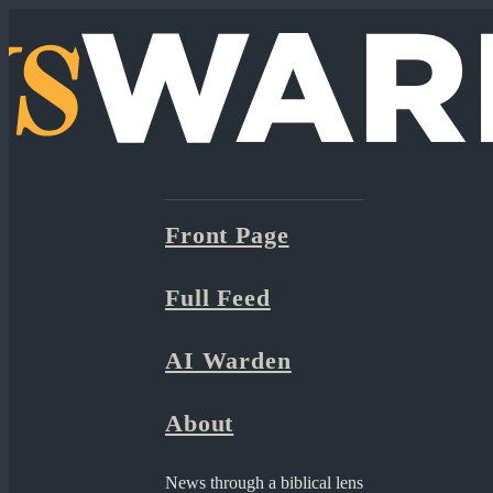
Front Page
Full Feed
AI Warden
About
News through a biblical lens