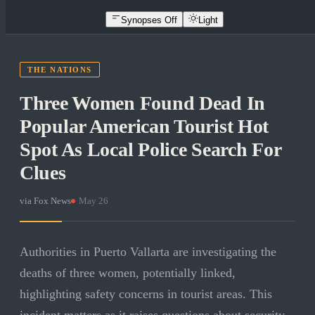
Synopses Off
Light
THE NATIONS
Three Women Found Dead In
Popular American Tourist Hot
Spot As Local Police Search For
Clues
via
Fox News
·
May 26
Authorities in Puerto Vallarta are investigating the
deaths of three women, potentially linked,
highlighting safety concerns in tourist areas. This