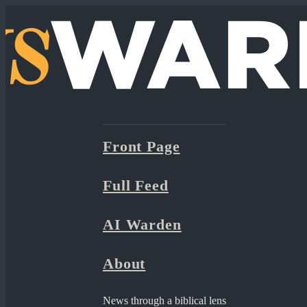
Front Page
Full Feed
AI Warden
About
News through a biblical lens