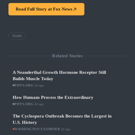
Read Full Story at
Fox News
Health
Related Stories
A Neanderthal Growth Hormone Receptor Still
Builds Muscle Today
PHYS.ORG
·
2d ago
How Humans Process the Extraordinary
PHYS.ORG
·
2d ago
The Cyclospora Outbreak Becomes the Largest in
U.S. History
WASHINGTON EXAMINER
·
2d ago