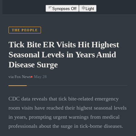
Synopses Off
Light
THE PEOPLE
Tick Bite ER Visits Hit Highest
Seasonal Levels in Years Amid
Disease Surge
via
Fox News
·
May 28
CDC data reveals that tick bite-related emergency
room visits have reached their highest seasonal levels
in years, prompting urgent warnings from medical
professionals about the surge in tick-borne diseases.